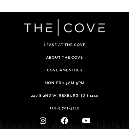
LEASE AT THE COVE
ABOUT THE COVE
COVE AMENITIES
MON-FRI: 9AM-5PM
220 S 2ND W, REXBURG, ID 83440
(208) 701-4212