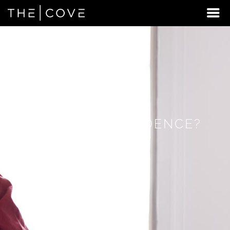
LOOKING
FOR
STUDENT
HOUSING
BEYOND
INDEPENDENCE?
DISCOVER
REXBURG,
IDAHO