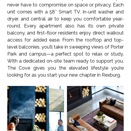
never have to compromise on space or privacy. Each
unit comes with a 58″ Smart TV, in-unit washer and
dryer, and central air to keep you comfortable year-
round. Every apartment also has its own private
balcony, and first-floor residents enjoy direct walkout
access for added ease. From the rooftop and top-
level balconies, you’ll take in sweeping views of Porter
Park and campus—a perfect spot to relax or study.
With a dedicated on-site team ready to support you,
The Cove gives you the elevated lifestyle you’re
looking for as you start your new chapter in Rexburg.