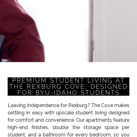
PREMIUM STUDENT LIVING AT
THE REXBURG COVE, DESIGNED
FOR BYU-IDAHO STUDENTS
Leaving Independence for Rexburg? The Cove makes
settling in easy with upscale student living designed
for comfort and convenience. Our apartments feature
high-end finishes, double the storage space per
student, and a bathroom for every bedroom, so you