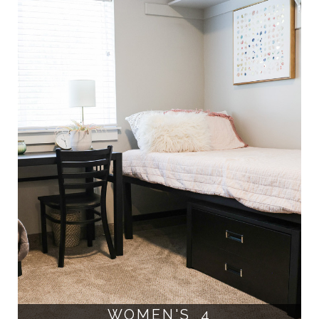
WOMEN'S 4