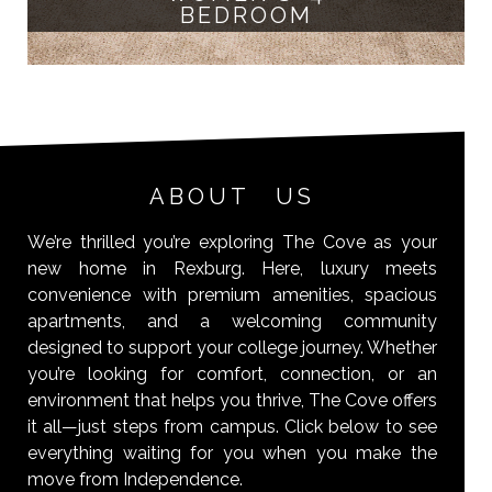
BEDROOM
ABOUT US
We’re thrilled you’re exploring The Cove as your
new home in Rexburg. Here, luxury meets
convenience with premium amenities, spacious
apartments, and a welcoming community
designed to support your college journey. Whether
you’re looking for comfort, connection, or an
environment that helps you thrive, The Cove offers
it all—just steps from campus. Click below to see
everything waiting for you when you make the
move from Independence.