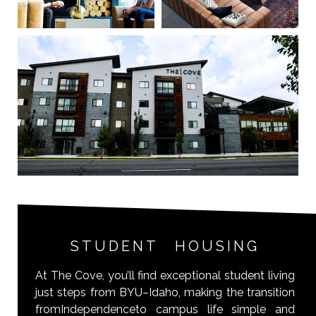
STUDENT HOUSING
At The Cove, you’ll find exceptional student living
just steps from BYU–Idaho, making the transition
fromIndependenceto campus life simple and