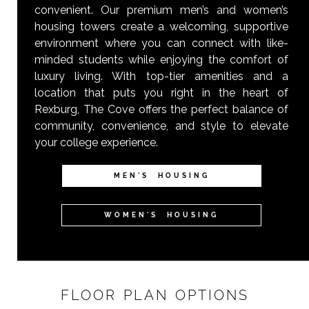
convenient. Our premium men’s and women’s
housing towers create a welcoming, supportive
environment where you can connect with like-
minded students while enjoying the comfort of
luxury living. With top-tier amenities and a
location that puts you right in the heart of
Rexburg, The Cove offers the perfect balance of
community, convenience, and style to elevate
your college experience.
MEN'S HOUSING
WOMEN'S HOUSING
FLOOR PLAN OPTIONS