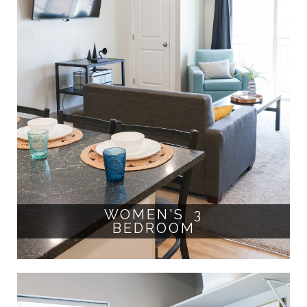
WOMEN'S 3
BEDROOM