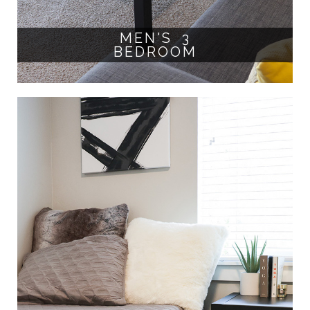
MEN'S 3
BEDROOM