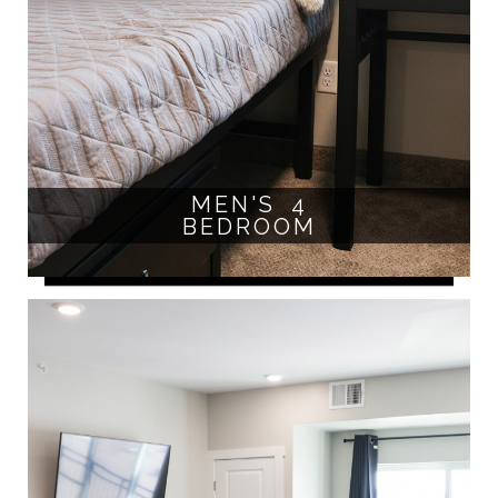
MEN'S 4
BEDROOM