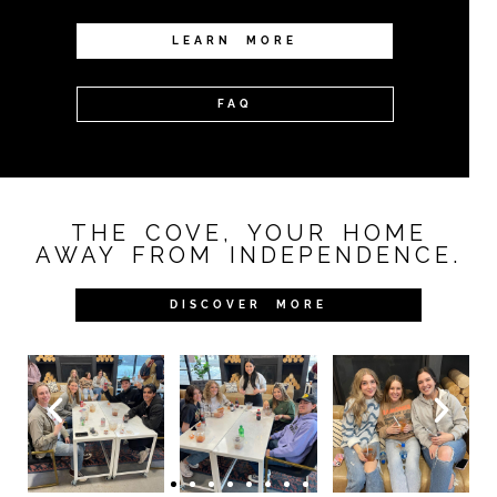
LEARN MORE
FAQ
THE COVE, YOUR HOME
AWAY FROM INDEPENDENCE.
DISCOVER MORE