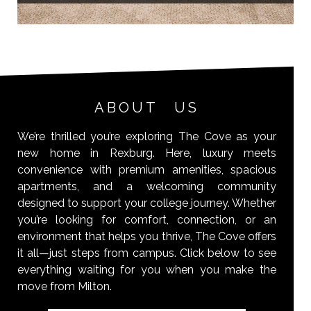
ABOUT US
We’re thrilled you’re exploring The Cove as your
new home in Rexburg. Here, luxury meets
convenience with premium amenities, spacious
apartments, and a welcoming community
designed to support your college journey. Whether
you’re looking for comfort, connection, or an
environment that helps you thrive, The Cove offers
it all—just steps from campus. Click below to see
everything waiting for you when you make the
move from Milton.