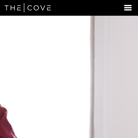
LOOKING
FOR
STUDENT
HOUSING
BEYOND
MILTON?
DISCOVER
REXBURG,
IDAHO