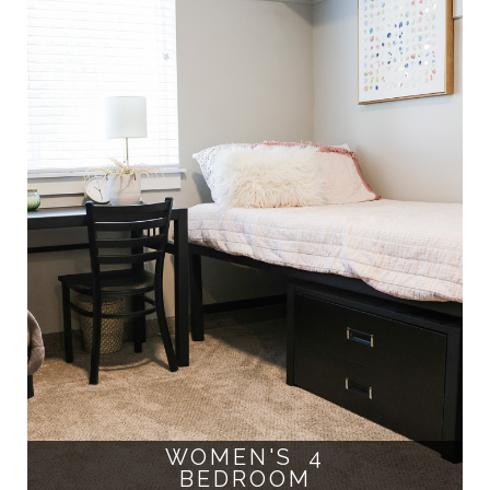
WOMEN'S 4
BEDROOM