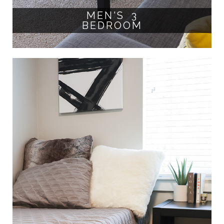
MEN'S 3
BEDROOM