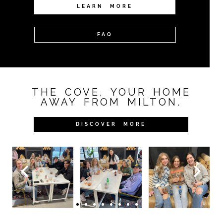
LEARN MORE
FAQ
THE COVE, YOUR HOME
AWAY FROM MILTON.
DISCOVER MORE