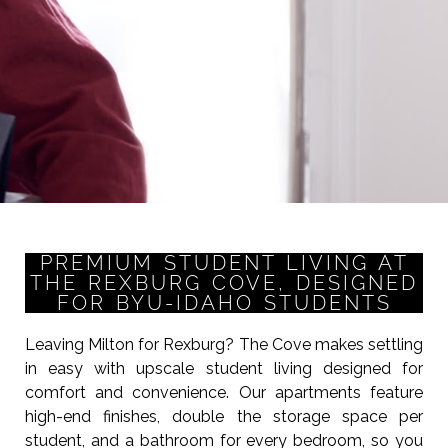
PREMIUM STUDENT LIVING AT
THE REXBURG COVE, DESIGNED
FOR BYU-IDAHO STUDENTS
Leaving Milton for Rexburg? The Cove makes settling
in easy with upscale student living designed for
comfort and convenience. Our apartments feature
high-end finishes, double the storage space per
student, and a bathroom for every bedroom, so you