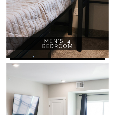
MEN'S 4
BEDROOM