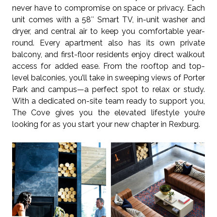
never have to compromise on space or privacy. Each
unit comes with a 58″ Smart TV, in-unit washer and
dryer, and central air to keep you comfortable year-
round. Every apartment also has its own private
balcony, and first-floor residents enjoy direct walkout
access for added ease. From the rooftop and top-
level balconies, you’ll take in sweeping views of Porter
Park and campus—a perfect spot to relax or study.
With a dedicated on-site team ready to support you,
The Cove gives you the elevated lifestyle you’re
looking for as you start your new chapter in Rexburg.