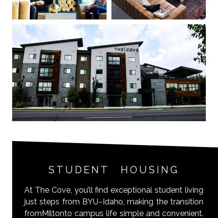
STUDENT HOUSING
At The Cove, you’ll find exceptional student living
just steps from BYU–Idaho, making the transition
fromMiltonto campus life simple and convenient.