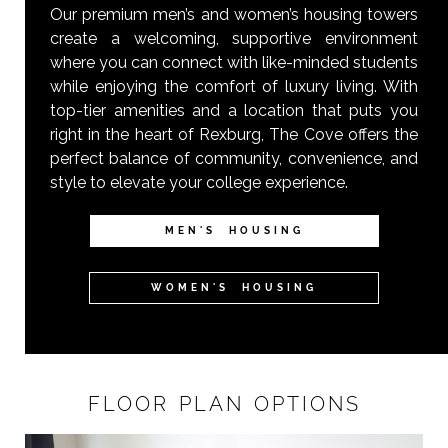
Our premium men’s and women’s housing towers
create a welcoming, supportive environment
where you can connect with like-minded students
while enjoying the comfort of luxury living. With
top-tier amenities and a location that puts you
right in the heart of Rexburg, The Cove offers the
perfect balance of community, convenience, and
style to elevate your college experience.
MEN'S HOUSING
WOMEN'S HOUSING
FLOOR PLAN OPTIONS