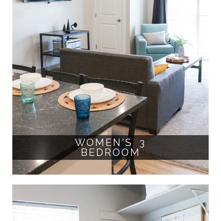
WOMEN'S 3
BEDROOM