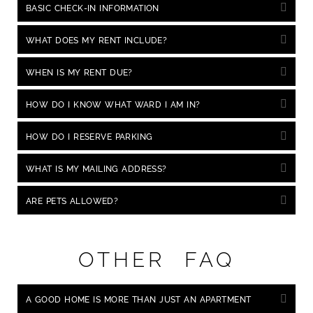
BASIC CHECK-IN INFORMATION
WHAT DOES MY RENT INCLUDE?
WHEN IS MY RENT DUE?
HOW DO I KNOW WHAT WARD I AM IN?
HOW DO I RESERVE PARKING
WHAT IS MY MAILING ADDRESS?
ARE PETS ALLOWED?
OTHER FAQ
A GOOD HOME IS MORE THAN JUST AN APARTMENT