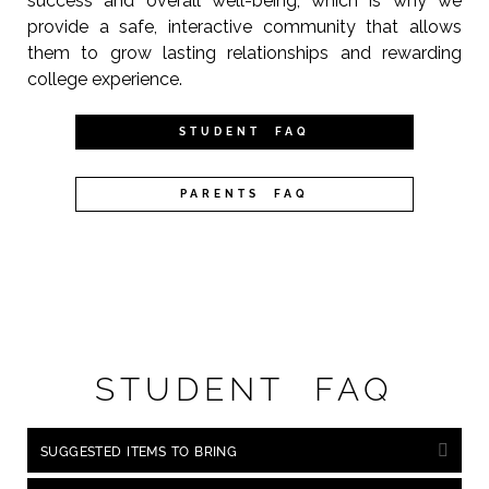
success and overall well-being, which is why we
provide a safe, interactive community that allows
them to grow lasting relationships and rewarding
college experience.
STUDENT FAQ
PARENTS FAQ
STUDENT FAQ
SUGGESTED ITEMS TO BRING