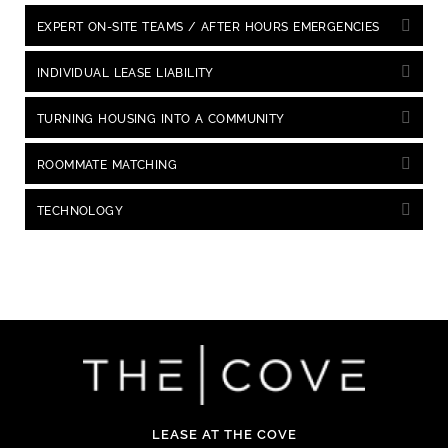
EXPERT ON-SITE TEAMS / AFTER HOURS EMERGENCIES
INDIVIDUAL LEASE LIABILITY
TURNING HOUSING INTO A COMMUNITY
ROOMMATE MATCHING
TECHNOLOGY
LEASE AT THE COVE