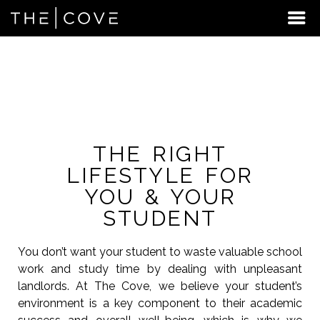
FREQUENTLY ASKED
QUESTIONS
THE RIGHT
LIFESTYLE FOR
YOU & YOUR
STUDENT
You don’t want your student to waste valuable school
work and study time by dealing with unpleasant
landlords. At The Cove, we believe your student’s
environment is a key component to their academic