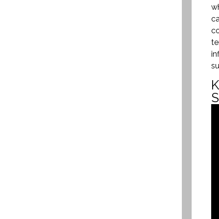
wh
ca
co
te
in
su