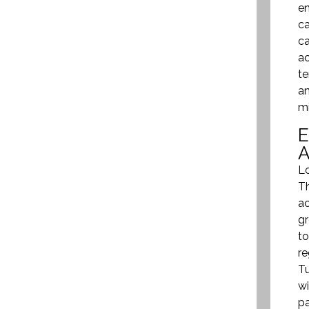
en
ca
ca
ac
te
an
mi
Lo
Th
ac
gr
to
re
Tu
wi
pa