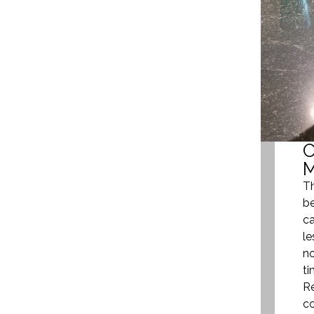
Th
be
ca
le
no
ti
Re
co