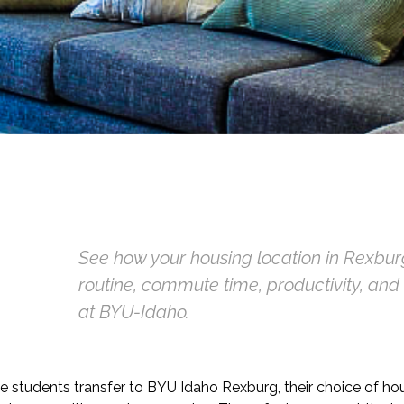
See how your housing location in Rexbur
routine, commute time, productivity, an
at BYU-Idaho.
e students transfer to BYU Idaho Rexburg, their choice of ho