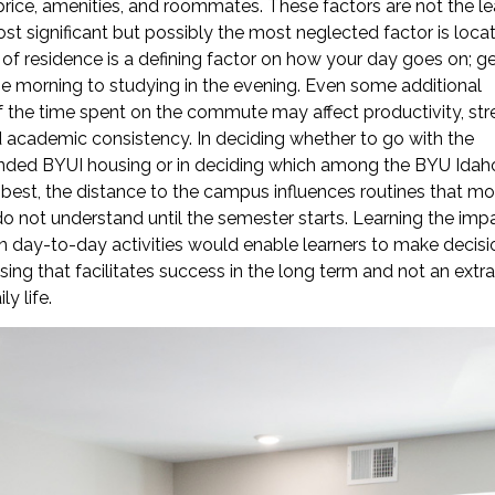
 price, amenities, and roommates. These factors are not the le
st significant but possibly the most neglected factor is locat
of residence is a defining factor on how your day goes on; ge
he morning to studying in the evening. Even some additional
 the time spent on the commute may affect productivity, str
d academic consistency. In deciding whether to go with the
ed BYUI housing or in deciding which among the BYU Idah
 best, the distance to the campus influences routines that mo
o not understand until the semester starts. Learning the imp
n day-to-day activities would enable learners to make decisi
ing that facilitates success in the long term and not an extra
ly life.