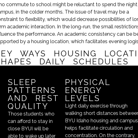
o commute to school might be reluctant to spend the night
mpus, in the colder months. The issue of travel may be a
nstraint to flexibility, which would decrease possibilities of l
rm academic interaction. In the long-run, the small restrictio
fluence the performance. An academic consistency can be be
pported by a housing location, which facilitates evening logis
KEY WAYS HOUSING LOCAT
SHAPES DAILY SCHEDULES
SLEEP
PHYSICAL
PATTERNS
ENERGY
AND REST
LEVELS
QUALITY
Light daily exercise through
walking short distances betwee
Those students who
BYU Idaho housing and campu
can afford to stay in
helps facilitate circulation and
close BYUI will be
concentration. On the contrary,
able to wake up later