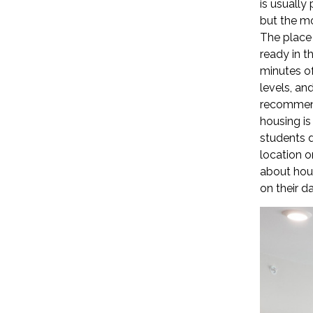
is usually
but the mo
The place 
ready in t
minutes of
levels, an
recommend
housing is
students d
location o
about hous
on their dai