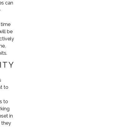
ves can
e
 time
ill be
ctively
me,
its.
ITY
s
t to
s to
rking
set in
 they