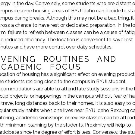
ergy in the day. Conversely, some students who are distant 
mpus in some housing areas of BYU Idaho can decide to sta
mpus during breaks. Although this may not be a bad thing, it
ross a chance to have rest or dedicated preparation. In the l
rm, failure to refresh between classes can be a cause of fati
d reduced efficiency. The location is convenient to save lost
nutes and have more control over daily schedules.
EVENING ROUTINES AND
ACADEMIC FOCUS
cation of housing has a significant effect on evening producti
e students residing close to the campus in BYUI student
commodations are able to attend late study sessions in the li
oup projects, or happenings in the campus without fear of h
 travel long distances back to their homes. It is also easy to 
gular study habits when one lives near BYU Idaho Rexburg 
toring, academic workshops or review classes can be atten
th minimum planning by the students. Proximity will help to
rticipate since the degree of effort is less. Conversely, the st