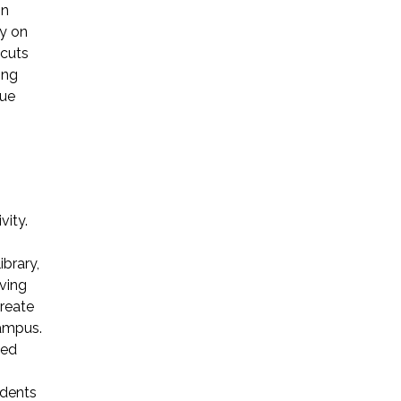
on
y on
 cuts
ong
gue
vity.
brary,
aving
create
campus.
ded
udents