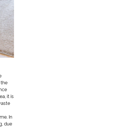
e
 the
ence
, it is
waste
ime. In
g, due