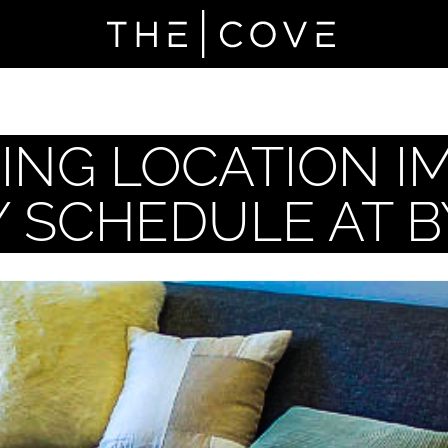
NG LOCATION I
Y SCHEDULE AT 