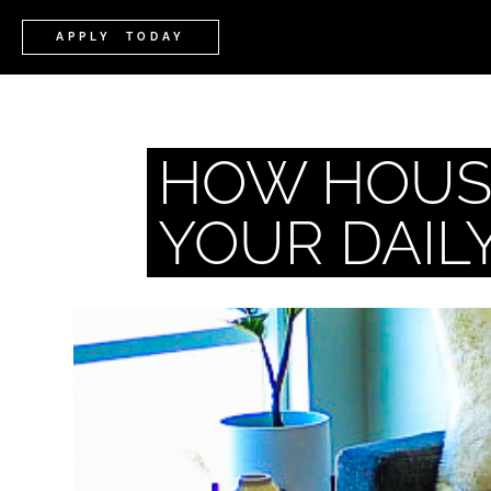
APPLY TODAY
HOW HOUSI
YOUR DAIL