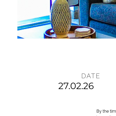
DATE
27.02.26
By the tim