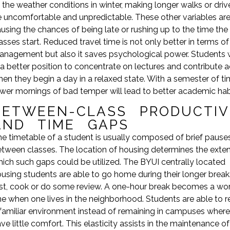
 the weather conditions in winter, making longer walks or dri
 uncomfortable and unpredictable. These other variables ar
using the chances of being late or rushing up to the time the
asses start. Reduced travel time is not only better in terms of
nagement but also it saves psychological power. Students w
 a better position to concentrate on lectures and contribute a
en they begin a day in a relaxed state. With a semester of ti
wer mornings of bad temper will lead to better academic hab
BETWEEN-CLASS PRODUCTIV
AND TIME GAPS
e timetable of a student is usually composed of brief pause
tween classes. The location of housing determines the exten
ich such gaps could be utilized. The BYUI centrally located
using students are able to go home during their longer break
st, cook or do some review. A one-hour break becomes a wo
e when one lives in the neighborhood. Students are able to re
familiar environment instead of remaining in campuses where
ve little comfort. This elasticity assists in the maintenance of