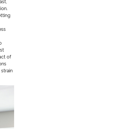
ast,
ion.
tting
ess
o
st
act of
ons
 strain