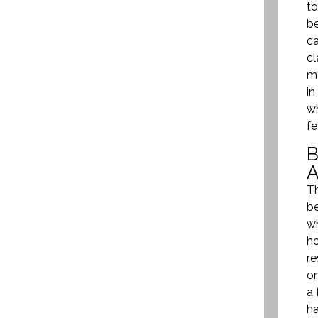
to
be
ca
cl
ma
in
wh
fe
Th
be
wh
ho
re
on
a 
ha