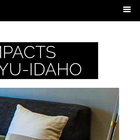
MPACTS
BYU-IDAHO