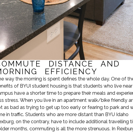
COMMUTE DISTANCE AND
MORNING EFFICIENCY
e way the morning is spent defines the whole day. One of th
nefits of BYUI student housing is that students who live near
mpus have a shorter time to prepare their meals and experi
ss stress. When you live in an apartment walk/bike friendly area
t as bad as trying to get up too early or fearing to park and 
me in traffic. Students who are more distant than BYU Idaho
xburg, on the contrary, have to include additional travelling t
lder months, commuting is all the more strenuous. In Rexbur