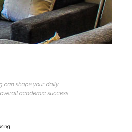
g can shape your daily
d overall academic success
using