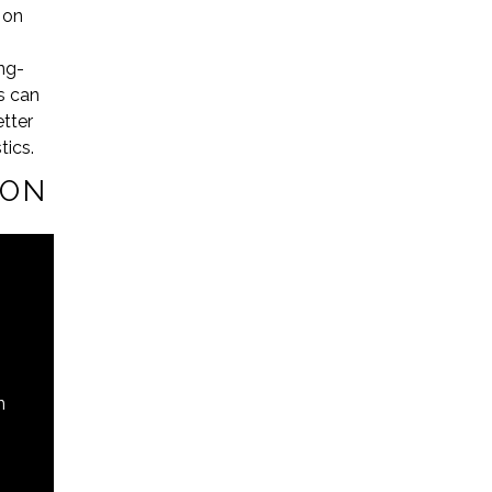
 on
ong-
ns can
tter
tics.
ION
n
s