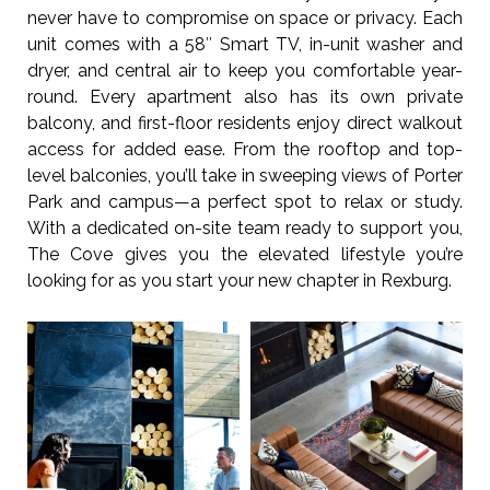
never have to compromise on space or privacy. Each
unit comes with a 58″ Smart TV, in-unit washer and
dryer, and central air to keep you comfortable year-
round. Every apartment also has its own private
balcony, and first-floor residents enjoy direct walkout
access for added ease. From the rooftop and top-
level balconies, you’ll take in sweeping views of Porter
Park and campus—a perfect spot to relax or study.
With a dedicated on-site team ready to support you,
The Cove gives you the elevated lifestyle you’re
looking for as you start your new chapter in Rexburg.