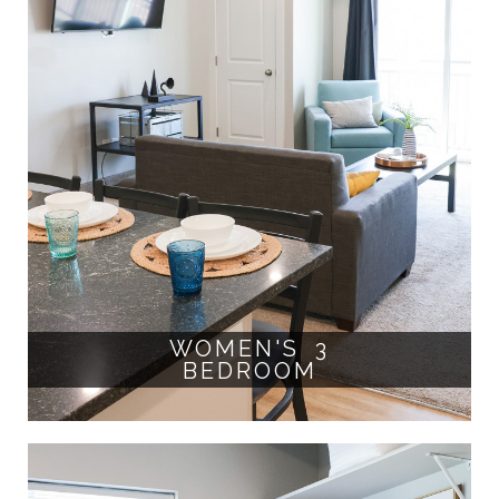
WOMEN'S 3
BEDROOM