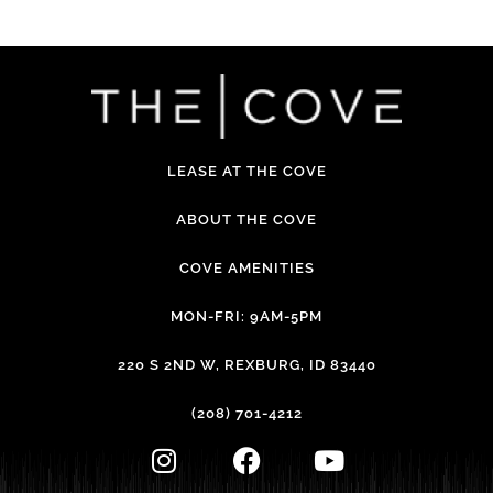
LEASE AT THE COVE
ABOUT THE COVE
COVE AMENITIES
MON-FRI: 9AM-5PM
220 S 2ND W, REXBURG, ID 83440
(208) 701-4212