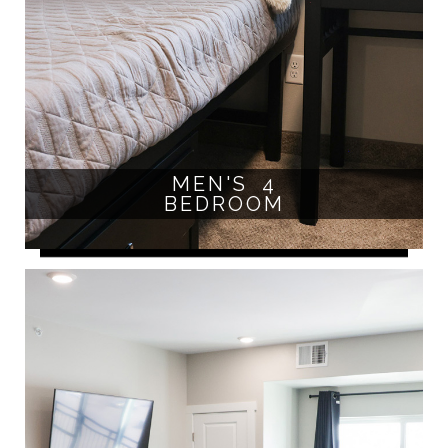
MEN'S 4
BEDROOM