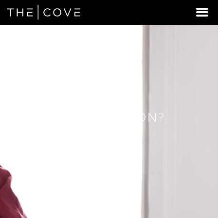
LOOKING
FOR
STUDENT
HOUSING
BEYOND
BEAVERTON?
DISCOVER
REXBURG,
IDAHO