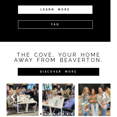
LEARN MORE
FAQ
THE COVE, YOUR HOME
AWAY FROM BEAVERTON.
DISCOVER MORE