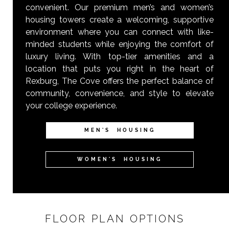
convenient. Our premium men’s and women’s
housing towers create a welcoming, supportive
environment where you can connect with like-
minded students while enjoying the comfort of
luxury living. With top-tier amenities and a
location that puts you right in the heart of
Rexburg, The Cove offers the perfect balance of
community, convenience, and style to elevate
your college experience.
MEN'S HOUSING
WOMEN'S HOUSING
FLOOR PLAN OPTIONS