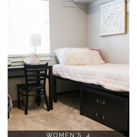
WOMEN'S 4