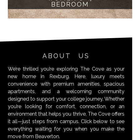
BEDROOM
ABOUT US
We’re thrilled you’re exploring The Cove as your
new home in Rexburg. Here, luxury meets
convenience with premium amenities, spacious
apartments, and a welcoming community
designed to support your college journey. Whether
you’re looking for comfort, connection, or an
environment that helps you thrive, The Cove offers
it all—just steps from campus. Click below to see
everything waiting for you when you make the
move from Beaverton.