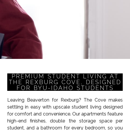
PREMIUM STUDENT LIVING AT
THE REXBURG COVE, DESIGNED
FOR BYU-IDAHO STUDENTS
Leaving Beaverton for Rexburg? The Cove makes
settling in easy with upscale student living designed
for comfort and convenience. Our apartments feature
high-end finishes, double the storage space per
student, and a bathroom for every bedroom, so you