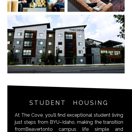
STUDENT HOUSING
At The Cove, you’ll find exceptional student living
just steps from BYU–Idaho, making the transition
fromBeavertonto campus life simple and