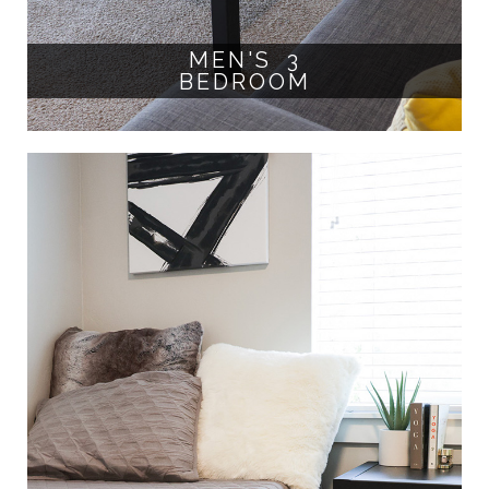
MEN'S 3
BEDROOM