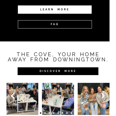
LEARN MORE
FAQ
THE COVE, YOUR HOME
AWAY FROM DOWNINGTOWN.
DISCOVER MORE