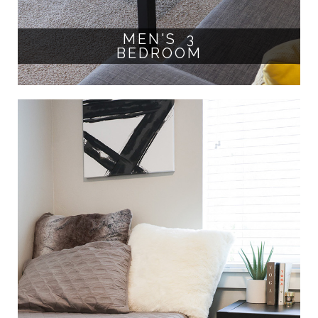
MEN'S 3
BEDROOM