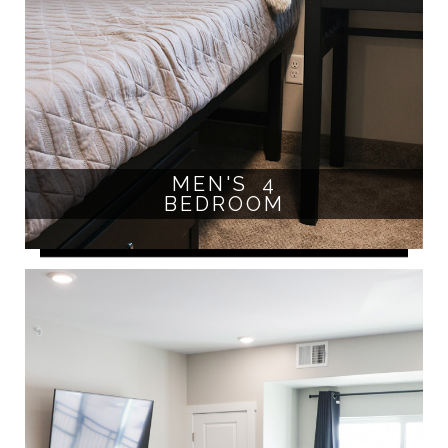
MEN'S 4
BEDROOM