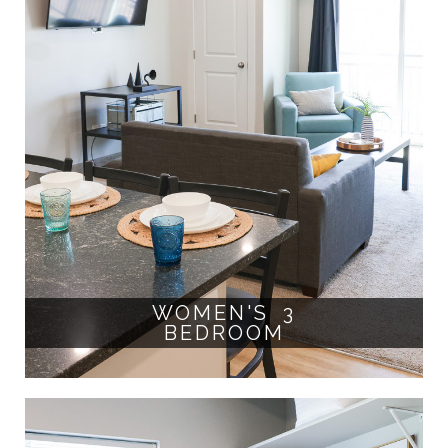
WOMEN'S 3
BEDROOM