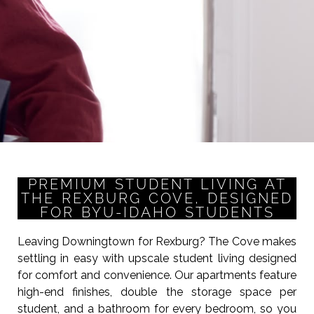
PREMIUM STUDENT LIVING AT
THE REXBURG COVE, DESIGNED
FOR BYU-IDAHO STUDENTS
Leaving Downingtown for Rexburg? The Cove makes
settling in easy with upscale student living designed
for comfort and convenience. Our apartments feature
high-end finishes, double the storage space per
student, and a bathroom for every bedroom, so you