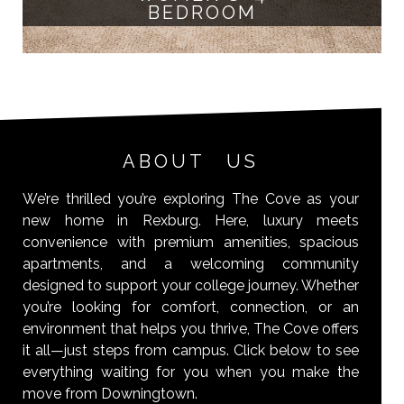
BEDROOM
ABOUT US
We’re thrilled you’re exploring The Cove as your
new home in Rexburg. Here, luxury meets
convenience with premium amenities, spacious
apartments, and a welcoming community
designed to support your college journey. Whether
you’re looking for comfort, connection, or an
environment that helps you thrive, The Cove offers
it all—just steps from campus. Click below to see
everything waiting for you when you make the
move from Downingtown.