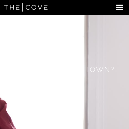
LOOKING
FOR
STUDENT
HOUSING
BEYOND
DOWNINGTOWN?
DISCOVER
REXBURG,
IDAHO