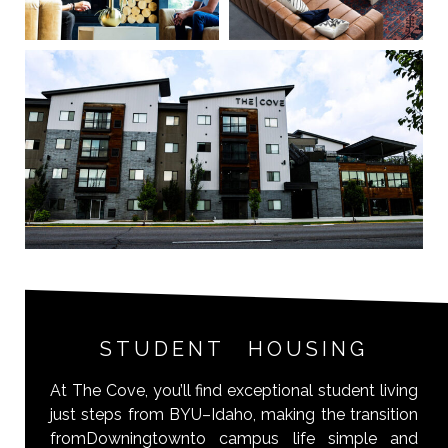
STUDENT HOUSING
At The Cove, you’ll find exceptional student living
just steps from BYU–Idaho, making the transition
fromDowningtownto campus life simple and