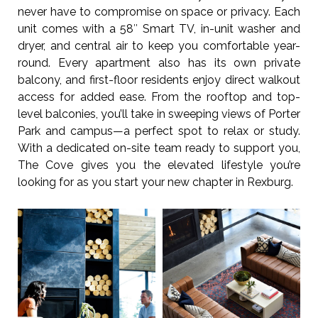
never have to compromise on space or privacy. Each
unit comes with a 58″ Smart TV, in-unit washer and
dryer, and central air to keep you comfortable year-
round. Every apartment also has its own private
balcony, and first-floor residents enjoy direct walkout
access for added ease. From the rooftop and top-
level balconies, you’ll take in sweeping views of Porter
Park and campus—a perfect spot to relax or study.
With a dedicated on-site team ready to support you,
The Cove gives you the elevated lifestyle you’re
looking for as you start your new chapter in Rexburg.