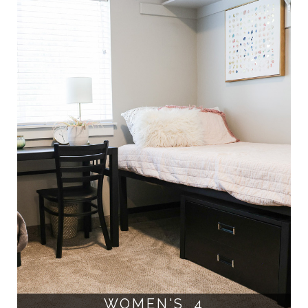
WOMEN'S 4