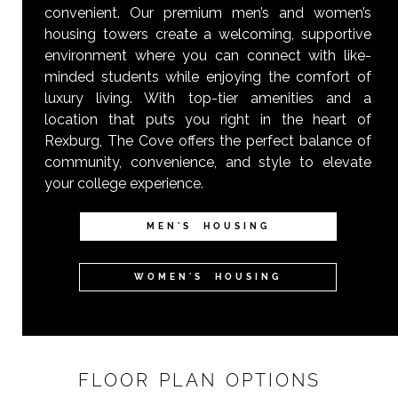
convenient. Our premium men’s and women’s
housing towers create a welcoming, supportive
environment where you can connect with like-
minded students while enjoying the comfort of
luxury living. With top-tier amenities and a
location that puts you right in the heart of
Rexburg, The Cove offers the perfect balance of
community, convenience, and style to elevate
your college experience.
MEN'S HOUSING
WOMEN'S HOUSING
FLOOR PLAN OPTIONS