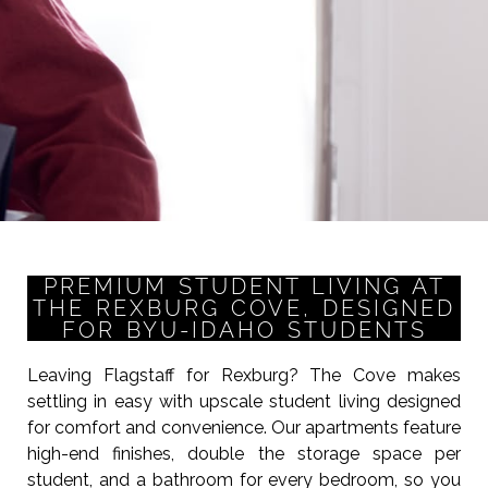
PREMIUM STUDENT LIVING AT
THE REXBURG COVE, DESIGNED
FOR BYU-IDAHO STUDENTS
Leaving Flagstaff for Rexburg? The Cove makes
settling in easy with upscale student living designed
for comfort and convenience. Our apartments feature
high-end finishes, double the storage space per
student, and a bathroom for every bedroom, so you