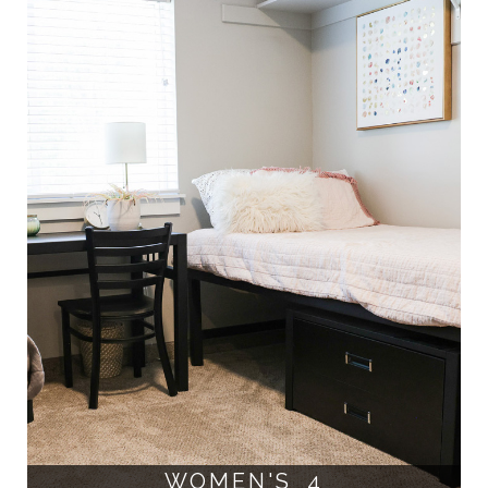
WOMEN'S 4