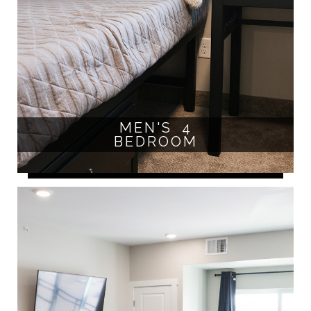
MEN'S 4
BEDROOM