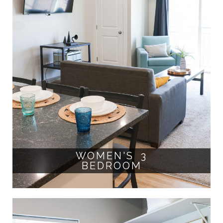
WOMEN'S 3
BEDROOM