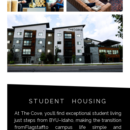
STUDENT HOUSING
At The Cove, you’ll find exceptional student living
just steps from BYU–Idaho, making the transition
fromFlagstaffto campus life simple and