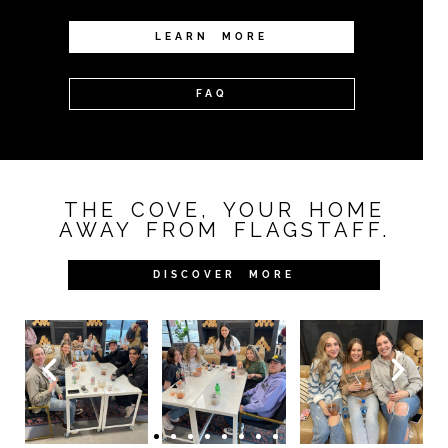
LEARN MORE
FAQ
THE COVE, YOUR HOME
AWAY FROM FLAGSTAFF.
DISCOVER MORE