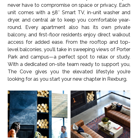
never have to compromise on space or privacy. Each
unit comes with a 58″ Smart TV, in-unit washer and
dryer, and central air to keep you comfortable year-
round. Every apartment also has its own private
balcony, and first-floor residents enjoy direct walkout
access for added ease. From the rooftop and top-
level balconies, you’ll take in sweeping views of Porter
Park and campus—a perfect spot to relax or study.
With a dedicated on-site team ready to support you,
The Cove gives you the elevated lifestyle you’re
looking for as you start your new chapter in Rexburg.