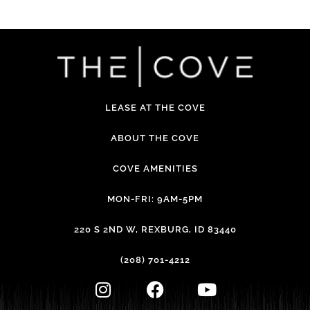
LEASE AT THE COVE
ABOUT THE COVE
COVE AMENITIES
MON-FRI: 9AM-5PM
220 S 2ND W, REXBURG, ID 83440
(208) 701-4212