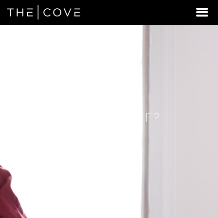
LOOKING
FOR
STUDENT
HOUSING
BEYOND
FLAGSTAFF?
DISCOVER
REXBURG,
IDAHO