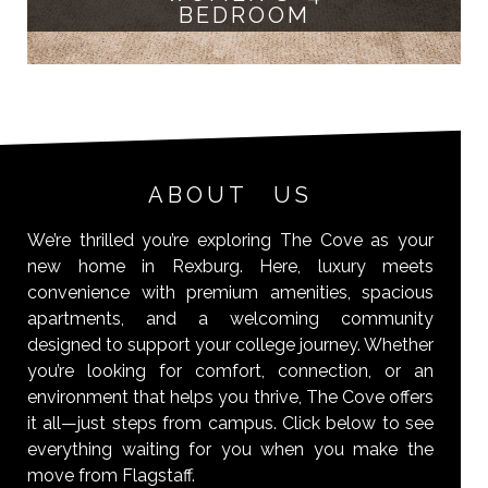
BEDROOM
ABOUT US
We’re thrilled you’re exploring The Cove as your
new home in Rexburg. Here, luxury meets
convenience with premium amenities, spacious
apartments, and a welcoming community
designed to support your college journey. Whether
you’re looking for comfort, connection, or an
environment that helps you thrive, The Cove offers
it all—just steps from campus. Click below to see
everything waiting for you when you make the
move from Flagstaff.