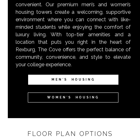
convenient. Our premium men’s and women’s
housing towers create a welcoming, supportive
environment where you can connect with like-
minded students while enjoying the comfort of
luxury living. With top-tier amenities and a
location that puts you right in the heart of
Rexburg, The Cove offers the perfect balance of
community, convenience, and style to elevate
your college experience.
MEN'S HOUSING
WOMEN'S HOUSING
FLOOR PLAN OPTIONS