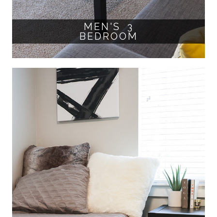
MEN'S 3
BEDROOM