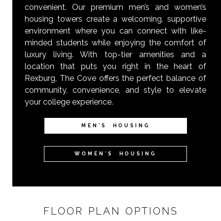
convenient. Our premium men’s and women’s
housing towers create a welcoming, supportive
environment where you can connect with like-
minded students while enjoying the comfort of
luxury living. With top-tier amenities and a
location that puts you right in the heart of
Rexburg, The Cove offers the perfect balance of
community, convenience, and style to elevate
your college experience.
MEN'S HOUSING
WOMEN'S HOUSING
FLOOR PLAN OPTIONS