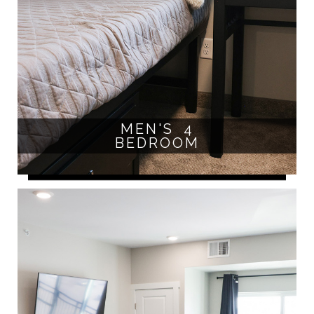
MEN'S 4
BEDROOM