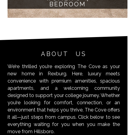
BEDROOM
ABOUT US
We’re thrilled you’re exploring The Cove as your
new home in Rexburg. Here, luxury meets
convenience with premium amenities, spacious
apartments, and a welcoming community
designed to support your college journey. Whether
you’re looking for comfort, connection, or an
environment that helps you thrive, The Cove offers
it all—just steps from campus. Click below to see
everything waiting for you when you make the
move from Hillsboro.