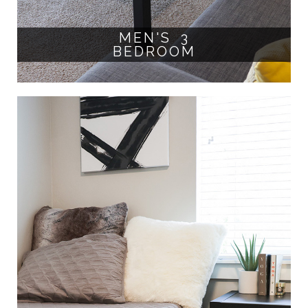
MEN'S 3
BEDROOM