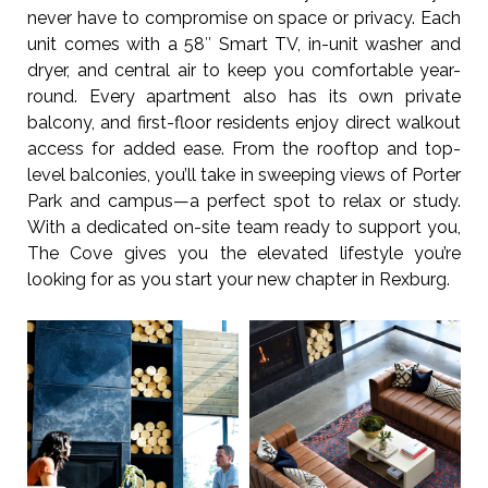
never have to compromise on space or privacy. Each
unit comes with a 58″ Smart TV, in-unit washer and
dryer, and central air to keep you comfortable year-
round. Every apartment also has its own private
balcony, and first-floor residents enjoy direct walkout
access for added ease. From the rooftop and top-
level balconies, you’ll take in sweeping views of Porter
Park and campus—a perfect spot to relax or study.
With a dedicated on-site team ready to support you,
The Cove gives you the elevated lifestyle you’re
looking for as you start your new chapter in Rexburg.