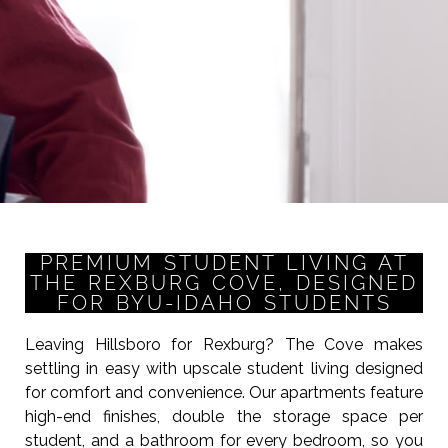
PREMIUM STUDENT LIVING AT
THE REXBURG COVE, DESIGNED
FOR BYU-IDAHO STUDENTS
Leaving Hillsboro for Rexburg? The Cove makes
settling in easy with upscale student living designed
for comfort and convenience. Our apartments feature
high-end finishes, double the storage space per
student, and a bathroom for every bedroom, so you