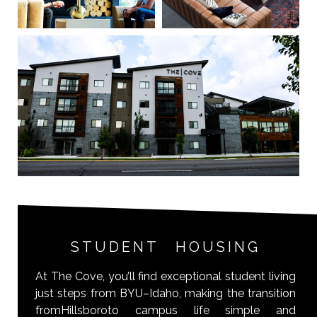
STUDENT HOUSING
At The Cove, you’ll find exceptional student living
just steps from BYU–Idaho, making the transition
fromHillsboroto campus life simple and