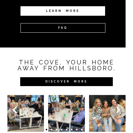
LEARN MORE
FAQ
THE COVE, YOUR HOME
AWAY FROM HILLSBORO.
DISCOVER MORE