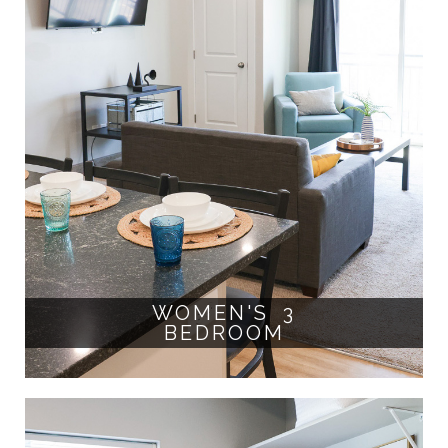
WOMEN'S 3
BEDROOM