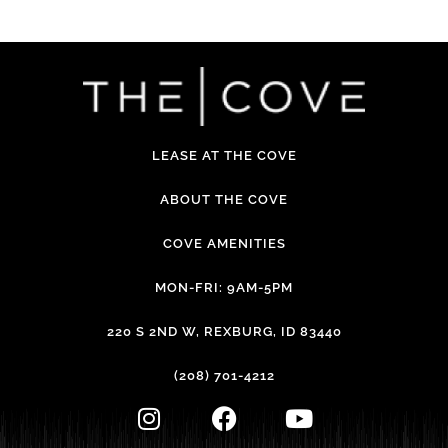
LEASE AT THE COVE
ABOUT THE COVE
COVE AMENITIES
MON-FRI: 9AM-5PM
220 S 2ND W, REXBURG, ID 83440
(208) 701-4212