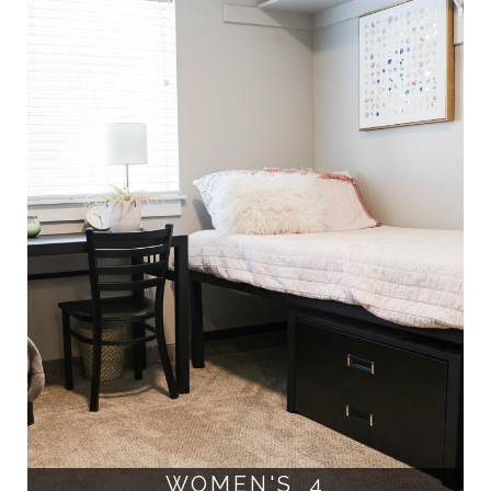
WOMEN'S 4