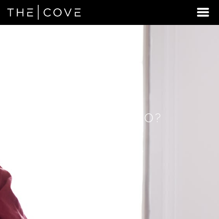
LOOKING
FOR
STUDENT
HOUSING
BEYOND
HILLSBORO?
DISCOVER
REXBURG,
IDAHO