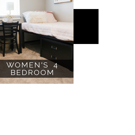
WOMEN'S 4
BEDROOM