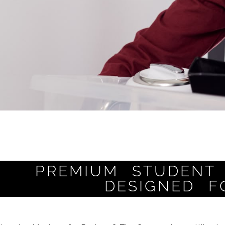
PREMIUM STUDENT 
DESIGNED F