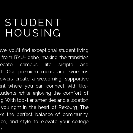
STUDENT
HOUSING
e, you’ll find exceptional student living
s from BYU–Idaho, making the transition
tecato campus life simple and
nt. Our premium men’s and women’s
towers create a welcoming, supportive
ent where you can connect with like-
tudents while enjoying the comfort of
ing. With top-tier amenities and a location
 you right in the heart of Rexburg, The
ers the perfect balance of community,
ce, and style to elevate your college
e.