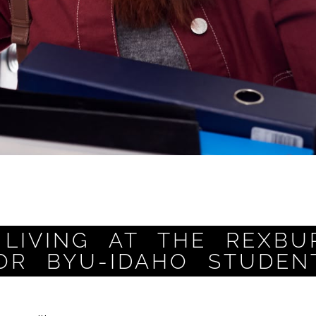
LIVING AT THE REXBU
OR BYU-IDAHO STUDEN