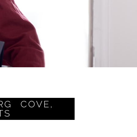
RG COVE,
TS