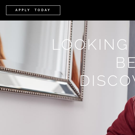
APPLY TODAY
LOOKING
B
DISCO