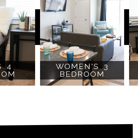
S 4
WOMEN'S 3
OOM
BEDROOM