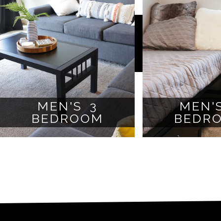
MEN'S 3
MEN'
BEDROOM
BEDR