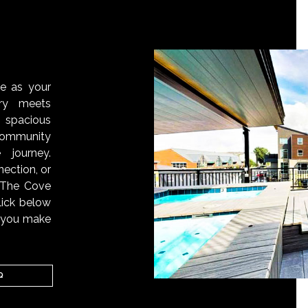
S
ve as your
ry meets
 spacious
ommunity
 journey.
ection, or
, The Cove
lick below
n you make
Q