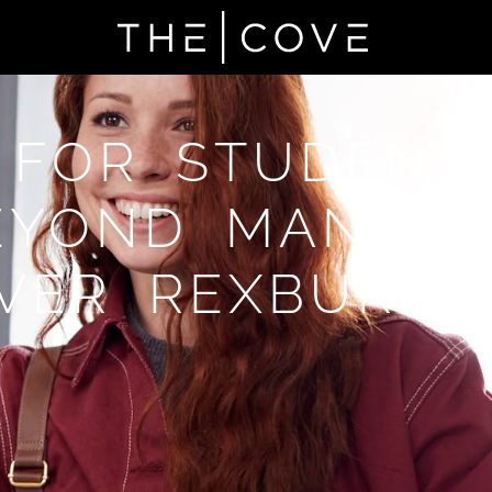
 FOR STUDENT
EYOND MANTEC
VER REXBURG,