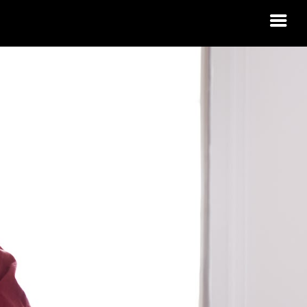
 HOUSING
A?
 IDAHO