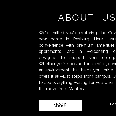
ABOUT U
We’re thrilled you’re exploring The Co
new home in Rexburg. Here, luxu
convenience with premium amenities,
apartments, and a welcoming c
designed to support your college
Whether you’re looking for comfort, conn
an environment that helps you thrive
offers it all—just steps from campus. C
to see everything waiting for you whe
the move from Manteca.
LEARN
FA
MORE