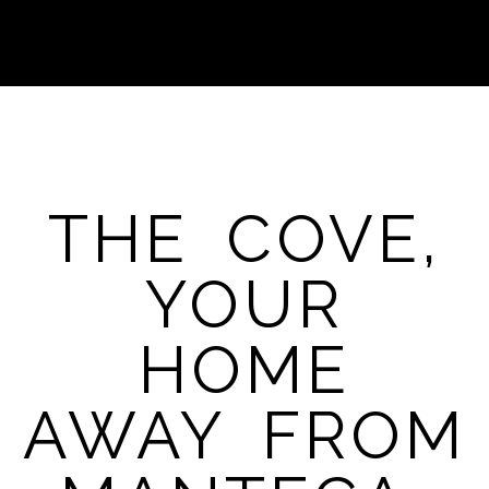
THE COVE,
YOUR
HOME
AWAY FROM