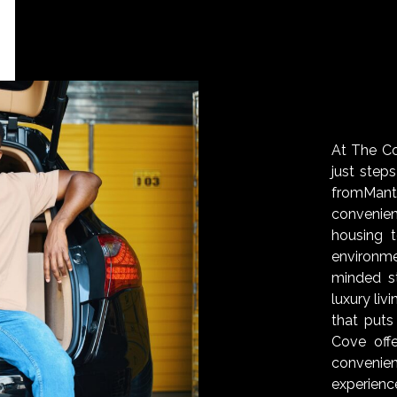
At The Cov
just step
fromMan
convenie
housing 
environm
minded s
luxury liv
that puts
Cove off
convenien
experienc