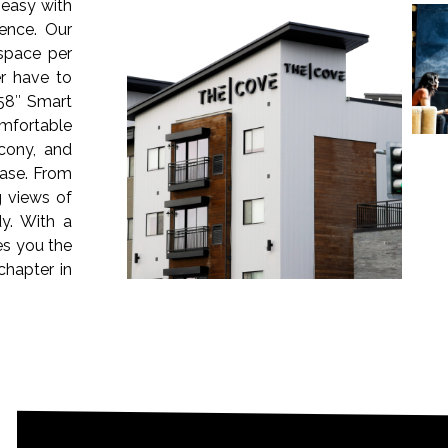
easy with
ence. Our
 space per
r have to
58″ Smart
omfortable
cony, and
ease. From
g views of
y. With a
es you the
chapter in