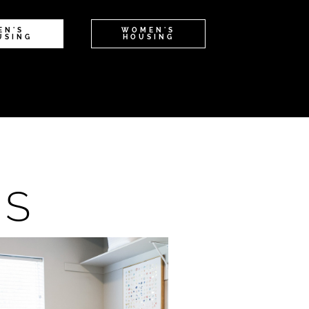
EN'S
WOMEN'S
USING
HOUSING
NS