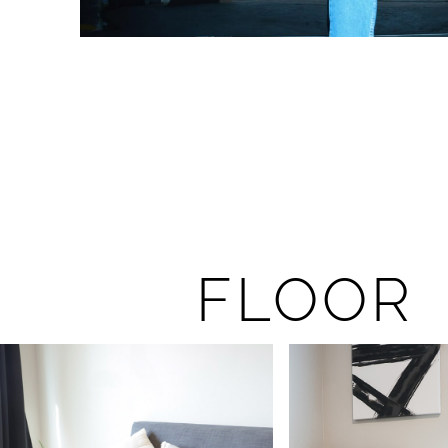
FLOOR 