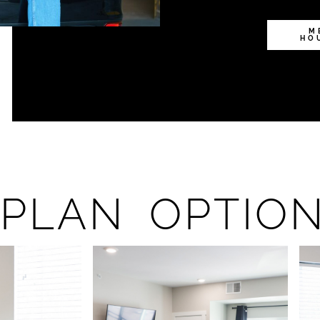
M
HO
PLAN OPTIO