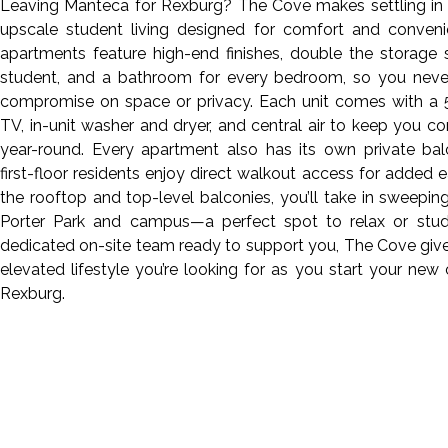
Leaving Manteca for Rexburg? The Cove makes settling in 
upscale student living designed for comfort and conveni
apartments feature high-end finishes, double the storage
student, and a bathroom for every bedroom, so you neve
compromise on space or privacy. Each unit comes with a 
TV, in-unit washer and dryer, and central air to keep you c
year-round. Every apartment also has its own private bal
first-floor residents enjoy direct walkout access for added 
the rooftop and top-level balconies, you’ll take in sweepin
Porter Park and campus—a perfect spot to relax or stud
dedicated on-site team ready to support you, The Cove giv
elevated lifestyle you’re looking for as you start your new 
Rexburg.