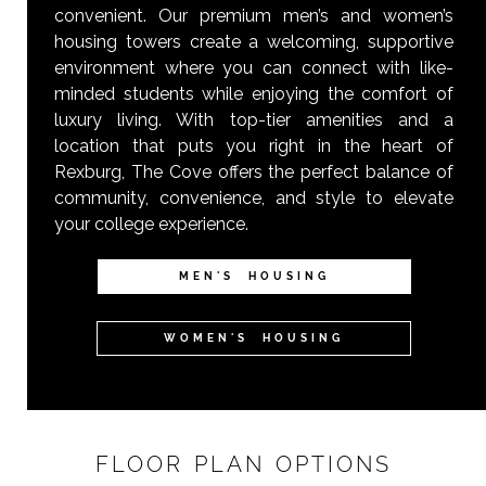
convenient. Our premium men’s and women’s
housing towers create a welcoming, supportive
environment where you can connect with like-
minded students while enjoying the comfort of
luxury living. With top-tier amenities and a
location that puts you right in the heart of
Rexburg, The Cove offers the perfect balance of
community, convenience, and style to elevate
your college experience.
MEN'S HOUSING
WOMEN'S HOUSING
FLOOR PLAN OPTIONS