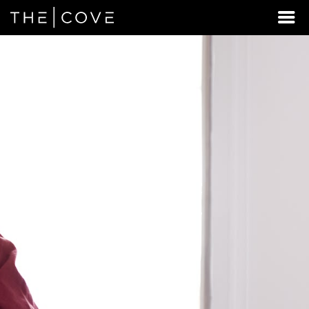
LOOKING
FOR
STUDENT
HOUSING
BEYOND
MIDWAY?
DISCOVER
REXBURG,
IDAHO