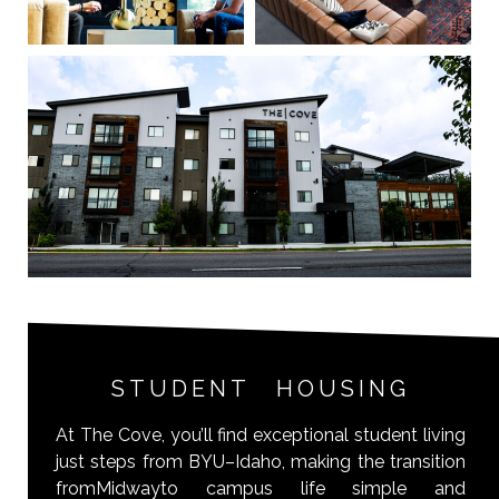
STUDENT HOUSING
At The Cove, you’ll find exceptional student living
just steps from BYU–Idaho, making the transition
fromMidwayto campus life simple and