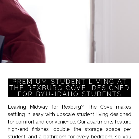
PREMIUM STUDENT LIVING AT
THE REXBURG COVE, DESIGNED
FOR BYU-IDAHO STUDENTS
Leaving Midway for Rexburg? The Cove makes
settling in easy with upscale student living designed
for comfort and convenience. Our apartments feature
high-end finishes, double the storage space per
student, and a bathroom for every bedroom, so you