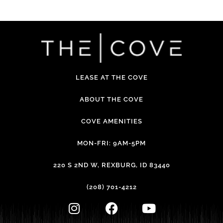
LEASE AT THE COVE
ABOUT THE COVE
COVE AMENITIES
MON-FRI: 9AM-5PM
220 S 2ND W, REXBURG, ID 83440
(208) 701-4212