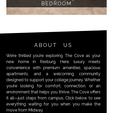
BEDROOM
ABOUT US
We’re thrilled you’re exploring The Cove as your
new home in Rexburg. Here, luxury meets
convenience with premium amenities, spacious
apartments, and a welcoming community
designed to support your college journey. Whether
you’re looking for comfort, connection, or an
environment that helps you thrive, The Cove offers
it all—just steps from campus. Click below to see
everything waiting for you when you make the
move from Midway.