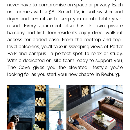
never have to compromise on space or privacy. Each
unit comes with a 58″ Smart TV, in-unit washer and
dryer, and central air to keep you comfortable year-
round. Every apartment also has its own private
balcony, and first-floor residents enjoy direct walkout
access for added ease. From the rooftop and top-
level balconies, you’ll take in sweeping views of Porter
Park and campus—a perfect spot to relax or study.
With a dedicated on-site team ready to support you,
The Cove gives you the elevated lifestyle you’re
looking for as you start your new chapter in Rexburg.