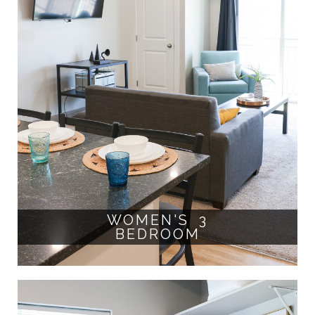
WOMEN'S 3
BEDROOM