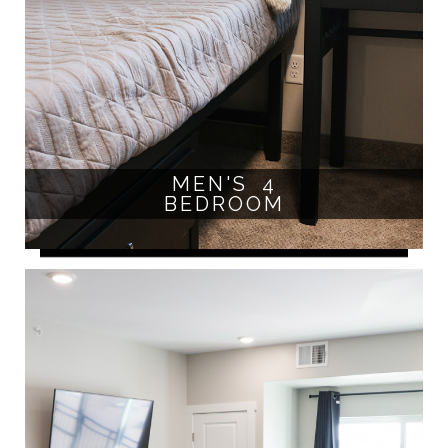
MEN'S 4
BEDROOM