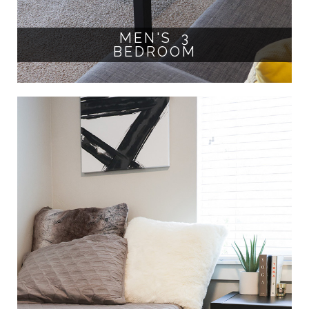
MEN'S 3
BEDROOM