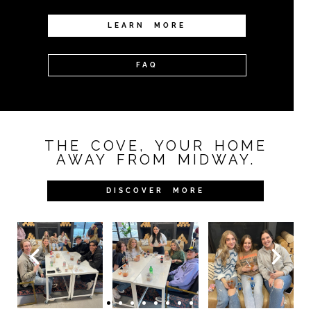
LEARN MORE
FAQ
THE COVE, YOUR HOME
AWAY FROM MIDWAY.
DISCOVER MORE