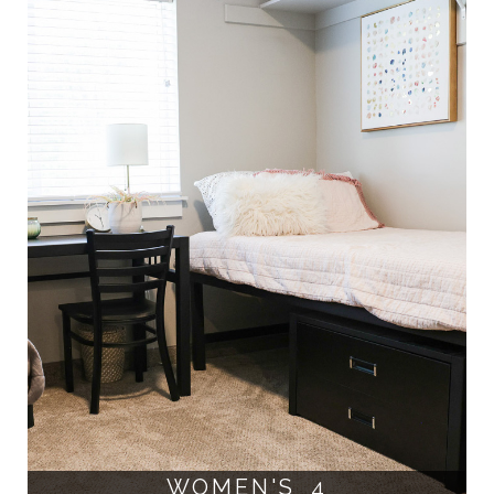
WOMEN'S 4