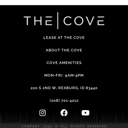
LEASE AT THE COVE
ABOUT THE COVE
COVE AMENITIES
MON-FRI: 9AM-5PM
220 S 2ND W, REXBURG, ID 83440
(208) 701-4212
COMPANY 2025 © ALL RIGHTS RESERVED.