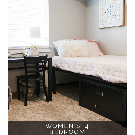
WOMEN'S 4
BEDROOM