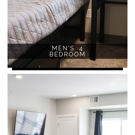
MEN'S 4
BEDROOM