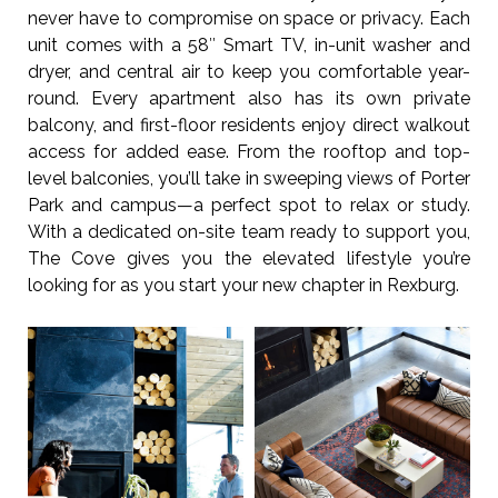
never have to compromise on space or privacy. Each
unit comes with a 58″ Smart TV, in-unit washer and
dryer, and central air to keep you comfortable year-
round. Every apartment also has its own private
balcony, and first-floor residents enjoy direct walkout
access for added ease. From the rooftop and top-
level balconies, you’ll take in sweeping views of Porter
Park and campus—a perfect spot to relax or study.
With a dedicated on-site team ready to support you,
The Cove gives you the elevated lifestyle you’re
looking for as you start your new chapter in Rexburg.