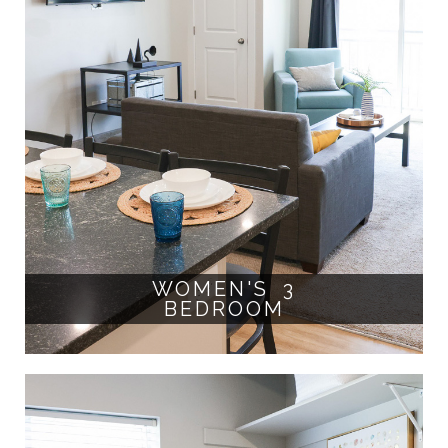
WOMEN'S 3
BEDROOM