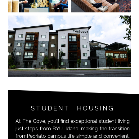
STUDENT HOUSING
At The Cove, you’ll find exceptional student living
just steps from BYU–Idaho, making the transition
fromPeoriato campus life simple and convenient.