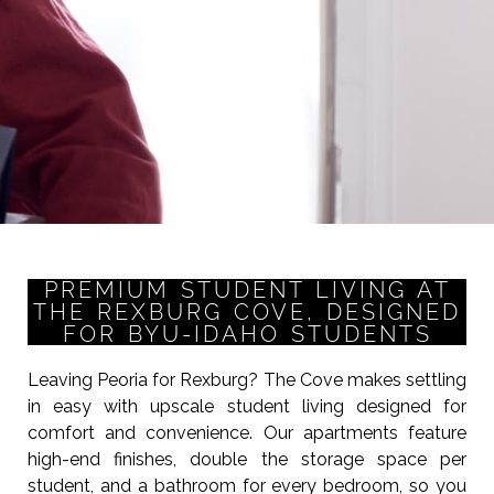
PREMIUM STUDENT LIVING AT
THE REXBURG COVE, DESIGNED
FOR BYU-IDAHO STUDENTS
Leaving Peoria for Rexburg? The Cove makes settling
in easy with upscale student living designed for
comfort and convenience. Our apartments feature
high-end finishes, double the storage space per
student, and a bathroom for every bedroom, so you