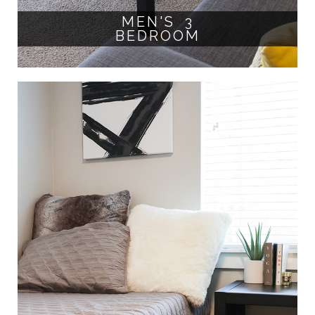
MEN'S 3
BEDROOM