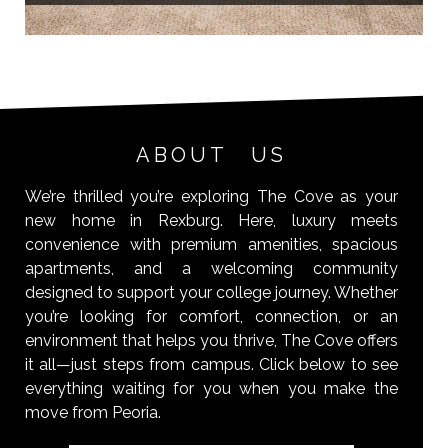
ABOUT US
We’re thrilled you’re exploring The Cove as your
new home in Rexburg. Here, luxury meets
convenience with premium amenities, spacious
apartments, and a welcoming community
designed to support your college journey. Whether
you’re looking for comfort, connection, or an
environment that helps you thrive, The Cove offers
it all—just steps from campus. Click below to see
everything waiting for you when you make the
move from Peoria.