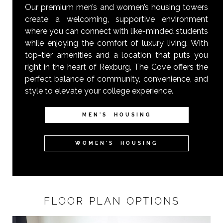
Our premium men’s and women’s housing towers
create a welcoming, supportive environment
where you can connect with like-minded students
while enjoying the comfort of luxury living. With
top-tier amenities and a location that puts you
right in the heart of Rexburg, The Cove offers the
perfect balance of community, convenience, and
style to elevate your college experience.
MEN'S HOUSING
WOMEN'S HOUSING
FLOOR PLAN OPTIONS