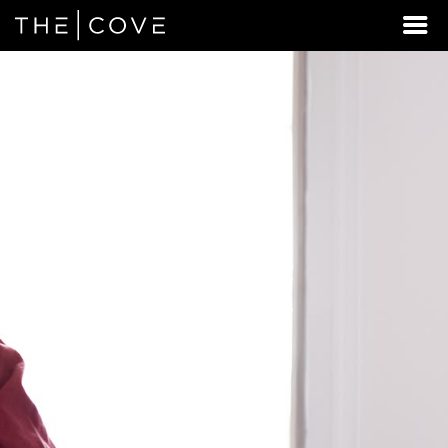
LOOKING
FOR
STUDENT
HOUSING
BEYOND
PEORIA?
DISCOVER
REXBURG,
IDAHO