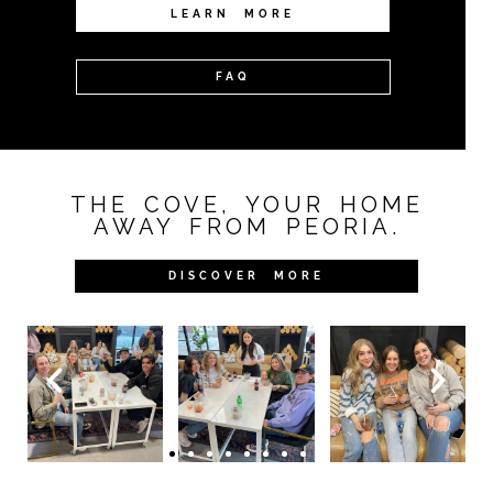
LEARN MORE
FAQ
THE COVE, YOUR HOME
AWAY FROM PEORIA.
DISCOVER MORE