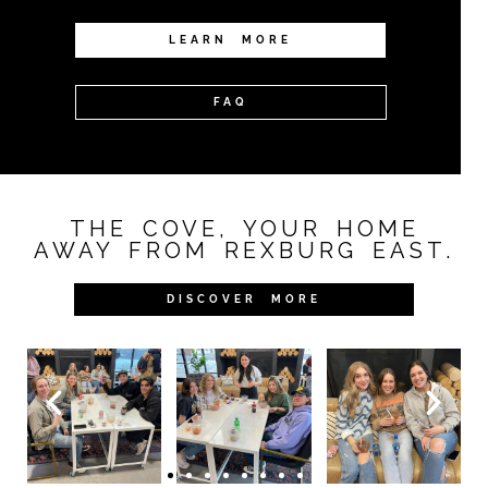
LEARN MORE
FAQ
THE COVE, YOUR HOME
AWAY FROM REXBURG EAST.
DISCOVER MORE