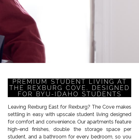
PREMIUM STUDENT LIVING AT
THE REXBURG COVE, DESIGNED
FOR BYU-IDAHO STUDENTS
Leaving Rexburg East for Rexburg? The Cove makes
settling in easy with upscale student living designed
for comfort and convenience. Our apartments feature
high-end finishes, double the storage space per
student, and a bathroom for every bedroom, so you