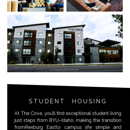
STUDENT HOUSING
At The Cove, you’ll find exceptional student living
just steps from BYU–Idaho, making the transition
fromRexburg Eastto campus life simple and