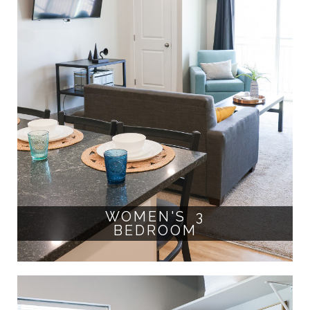
WOMEN'S 3
BEDROOM