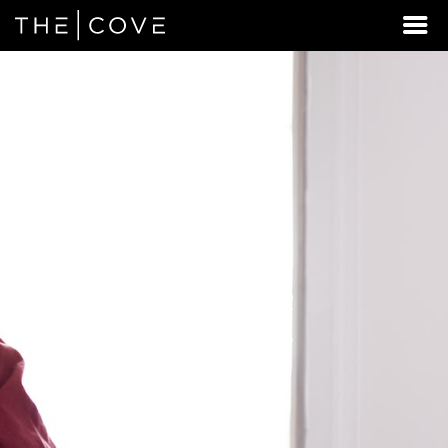
LOOKING
FOR
STUDENT
HOUSING
BEYOND
REXBURG
EAST?
DISCOVER
REXBURG,
IDAHO