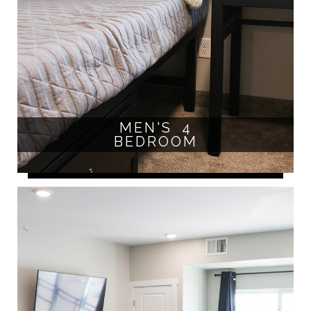
MEN'S 4
BEDROOM