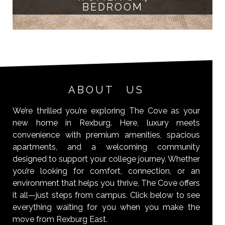
BEDROOM
ABOUT US
We’re thrilled you’re exploring The Cove as your
new home in Rexburg. Here, luxury meets
convenience with premium amenities, spacious
apartments, and a welcoming community
designed to support your college journey. Whether
you’re looking for comfort, connection, or an
environment that helps you thrive, The Cove offers
it all—just steps from campus. Click below to see
everything waiting for you when you make the
move from Rexburg East.