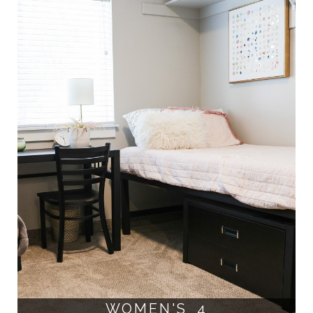
WOMEN'S 4