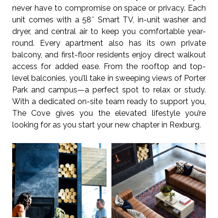
never have to compromise on space or privacy. Each
unit comes with a 58″ Smart TV, in-unit washer and
dryer, and central air to keep you comfortable year-
round. Every apartment also has its own private
balcony, and first-floor residents enjoy direct walkout
access for added ease. From the rooftop and top-
level balconies, you’ll take in sweeping views of Porter
Park and campus—a perfect spot to relax or study.
With a dedicated on-site team ready to support you,
The Cove gives you the elevated lifestyle you’re
looking for as you start your new chapter in Rexburg.