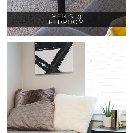
MEN'S 3
BEDROOM