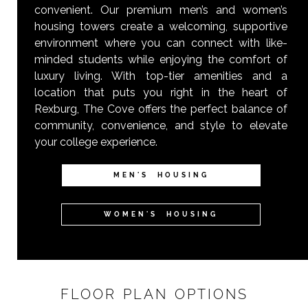
convenient. Our premium men’s and women’s
housing towers create a welcoming, supportive
environment where you can connect with like-
minded students while enjoying the comfort of
luxury living. With top-tier amenities and a
location that puts you right in the heart of
Rexburg, The Cove offers the perfect balance of
community, convenience, and style to elevate
your college experience.
MEN'S HOUSING
WOMEN'S HOUSING
FLOOR PLAN OPTIONS