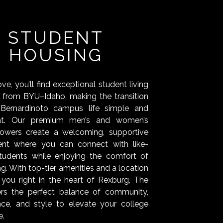
STUDENT
HOUSING
e, you’ll find exceptional student living
s from BYU–Idaho, making the transition
Bernardinoto campus life simple and
nt. Our premium men’s and women’s
towers create a welcoming, supportive
ent where you can connect with like-
tudents while enjoying the comfort of
ing. With top-tier amenities and a location
 you right in the heart of Rexburg, The
ers the perfect balance of community,
ce, and style to elevate your college
e.