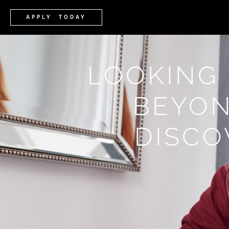
APPLY TODAY
LOOKING
BEYON
DISCO