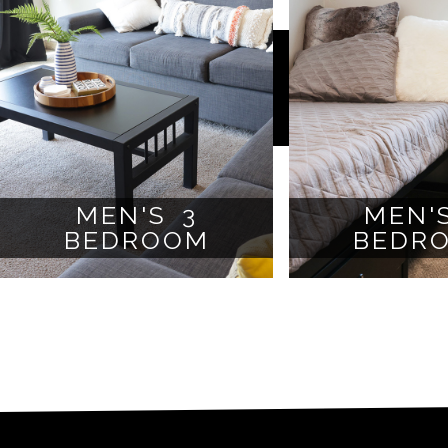
MEN'S 3
MEN'
BEDROOM
BEDR