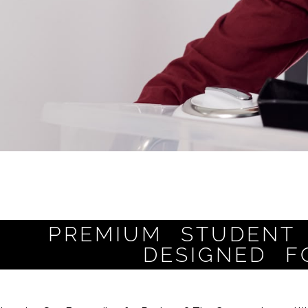
PREMIUM STUDENT 
DESIGNED F