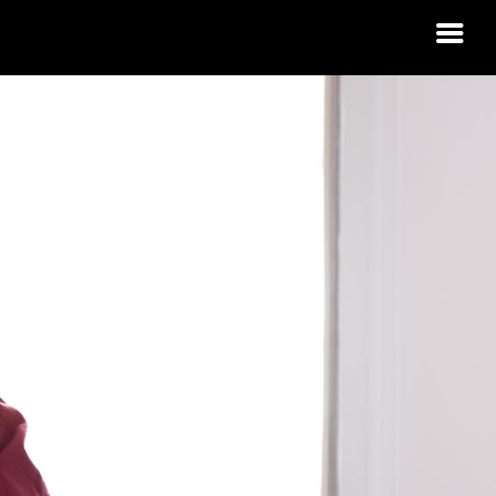
 HOUSING
RDINO?
 IDAHO