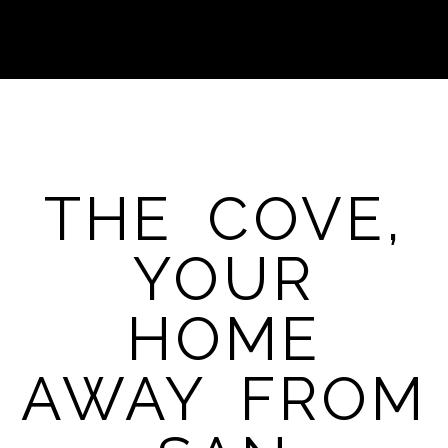
THE COVE,
YOUR
HOME
AWAY FROM