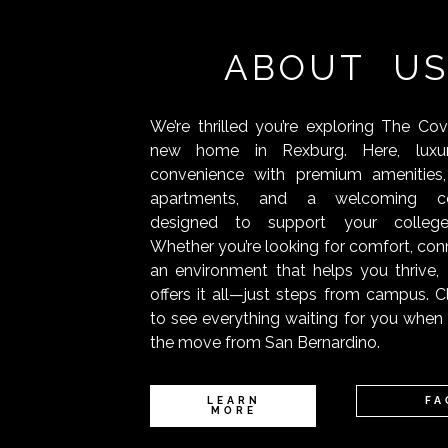
ABOUT U
We’re thrilled you’re exploring The Co
new home in Rexburg. Here, luxu
convenience with premium amenities,
apartments, and a welcoming c
designed to support your college
Whether you’re looking for comfort, conn
an environment that helps you thrive
offers it all—just steps from campus. C
to see everything waiting for you whe
the move from San Bernardino.
LEARN
FA
MORE