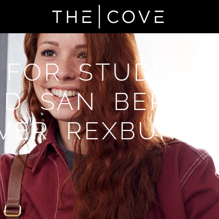
 FOR STUDENT
D SAN BERNA
VER REXBURG,