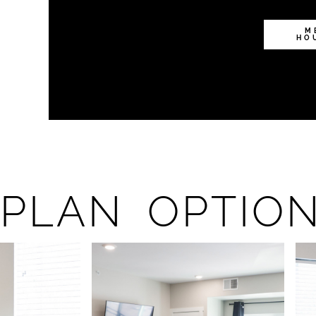
M
HO
PLAN OPTIO