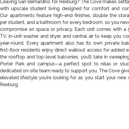
Leaving San Bernardino for Rexburg? The Cove makes settli
with upscale student living designed for comfort and con
Our apartments feature high-end finishes, double the sto
per student, and a bathroom for every bedroom, so you nev
compromise on space or privacy. Each unit comes with a 
TV, in-unit washer and dryer, and central air to keep you c
year-round. Every apartment also has its own private bal
first-floor residents enjoy direct walkout access for added 
the rooftop and top-level balconies, you’ll take in sweepin
Porter Park and campus—a perfect spot to relax or stud
dedicated on-site team ready to support you, The Cove giv
elevated lifestyle you’re looking for as you start your new 
Rexburg.