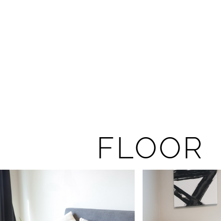
FLOOR 