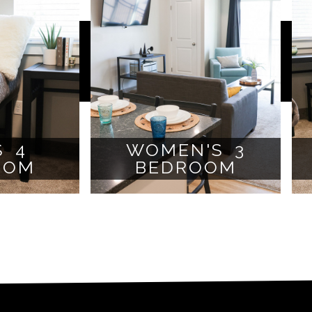
S 4
WOMEN'S 3
OOM
BEDROOM