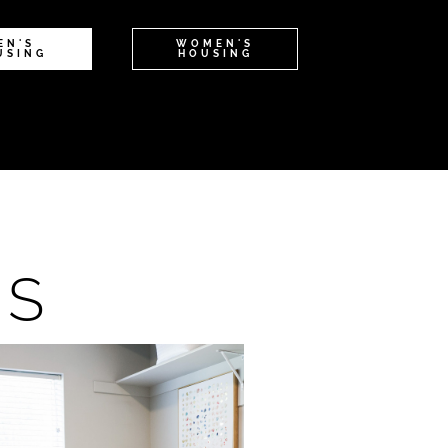
EN'S
WOMEN'S
USING
HOUSING
NS