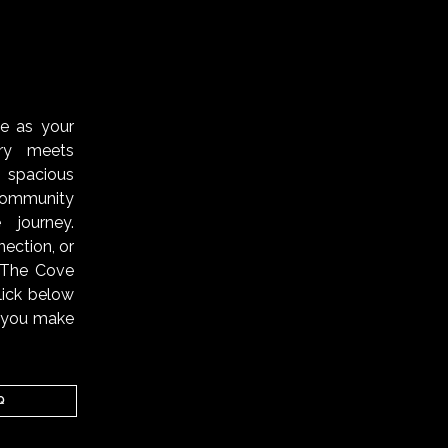
S
ve as your
ry meets
 spacious
ommunity
 journey.
ection, or
, The Cove
lick below
n you make
Q