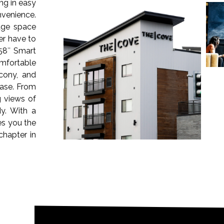
ng in easy
venience.
rage space
er have to
58″ Smart
omfortable
cony, and
ease. From
g views of
y. With a
es you the
chapter in