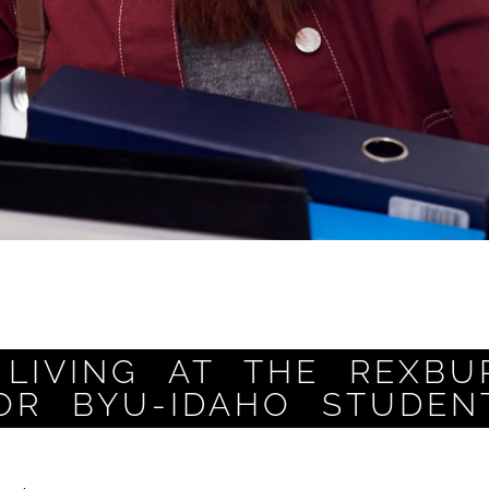
LIVING AT THE REXBU
OR BYU-IDAHO STUDEN