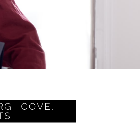
RG COVE,
TS