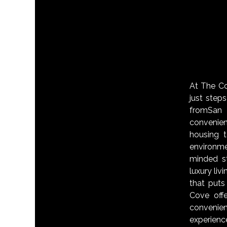
At The Cov
just step
fromSan 
convenie
housing 
environm
minded s
luxury liv
that puts
Cove off
convenien
experienc