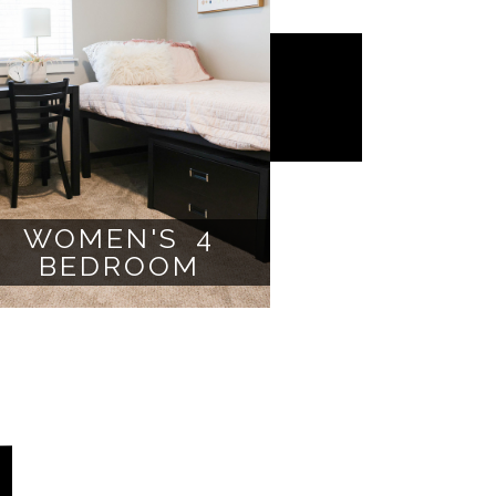
WOMEN'S 4
BEDROOM