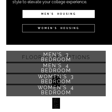
style to elevate your college experience.
MEN'S HOUSING
WOMEN'S HOUSING
MEN'S 3
FLOOR PLAN OPTIONS
BEDROOM
MEN'S 4
BEDROOM
WOMEN'S 3
BEDROOM
WOMEN'S 4
BEDROOM