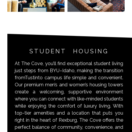
STUDENT HOUSING
At The Cove, you’ll find exceptional student living
just steps from BYU–Idaho, making the transition
fromTustinto campus life simple and convenient.
Our premium men’s and women’s housing towers
create a welcoming, supportive environment
where you can connect with like-minded students
while enjoying the comfort of luxury living. With
top-tier amenities and a location that puts you
right in the heart of Rexburg, The Cove offers the
perfect balance of community, convenience, and