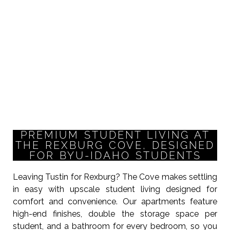
PREMIUM STUDENT LIVING AT
THE REXBURG COVE, DESIGNED
FOR BYU-IDAHO STUDENTS
Leaving Tustin for Rexburg? The Cove makes settling
in easy with upscale student living designed for
comfort and convenience. Our apartments feature
high-end finishes, double the storage space per
student, and a bathroom for every bedroom, so you