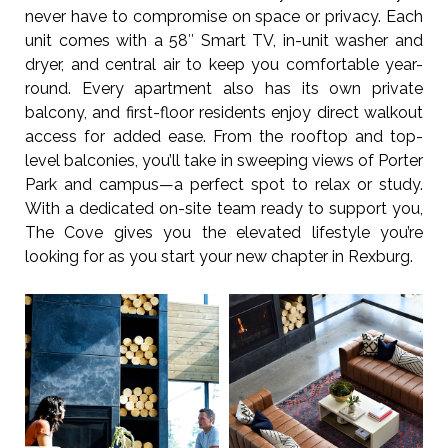
never have to compromise on space or privacy. Each
unit comes with a 58″ Smart TV, in-unit washer and
dryer, and central air to keep you comfortable year-
round. Every apartment also has its own private
balcony, and first-floor residents enjoy direct walkout
access for added ease. From the rooftop and top-
level balconies, you’ll take in sweeping views of Porter
Park and campus—a perfect spot to relax or study.
With a dedicated on-site team ready to support you,
The Cove gives you the elevated lifestyle you’re
looking for as you start your new chapter in Rexburg.