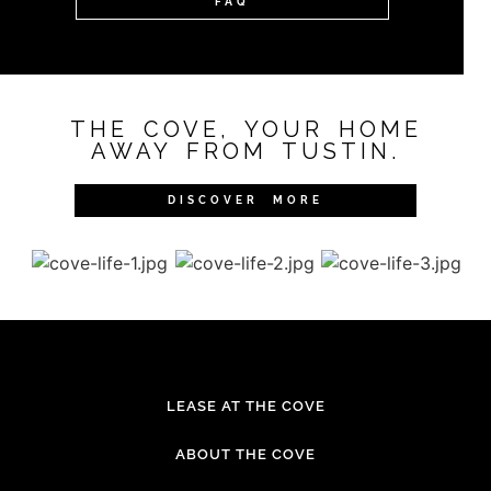
FAQ
THE COVE, YOUR HOME
AWAY FROM TUSTIN.
DISCOVER MORE
LEASE AT THE COVE
ABOUT THE COVE