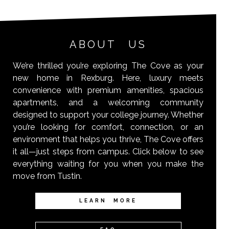
ABOUT US
We’re thrilled you’re exploring The Cove as your
new home in Rexburg. Here, luxury meets
convenience with premium amenities, spacious
apartments, and a welcoming community
designed to support your college journey. Whether
you’re looking for comfort, connection, or an
environment that helps you thrive, The Cove offers
it all—just steps from campus. Click below to see
everything waiting for you when you make the
move from Tustin.
LEARN MORE