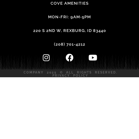
COVE AMENITIES
MON-FRI: 9AM-5PM
220 S 2ND W, REXBURG, ID 83440
(208) 701-4212
COMPANY 2025 © ALL RIGHTS RESERVED.
PRIVACY POLICY