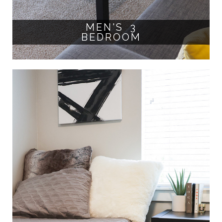
MEN'S 3
BEDROOM