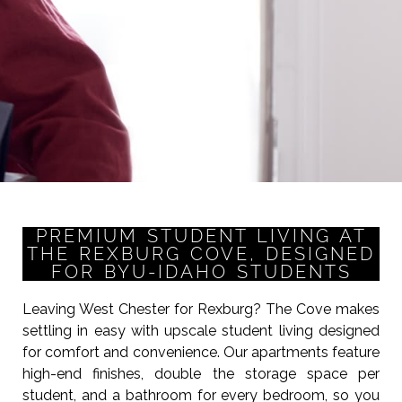
PREMIUM STUDENT LIVING AT
THE REXBURG COVE, DESIGNED
FOR BYU-IDAHO STUDENTS
Leaving West Chester for Rexburg? The Cove makes
settling in easy with upscale student living designed
for comfort and convenience. Our apartments feature
high-end finishes, double the storage space per
student, and a bathroom for every bedroom, so you