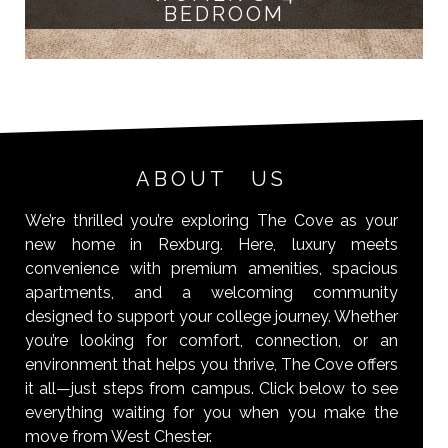
BEDROOM
ABOUT US
We’re thrilled you’re exploring The Cove as your
new home in Rexburg. Here, luxury meets
convenience with premium amenities, spacious
apartments, and a welcoming community
designed to support your college journey. Whether
you’re looking for comfort, connection, or an
environment that helps you thrive, The Cove offers
it all—just steps from campus. Click below to see
everything waiting for you when you make the
move from West Chester.