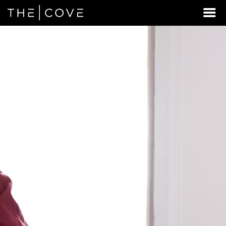
LOOKING
FOR
STUDENT
HOUSING
BEYOND
WEST
CHESTER?
DISCOVER
REXBURG,
IDAHO