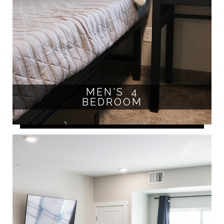
MEN'S 4
BEDROOM