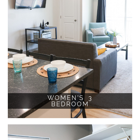
WOMEN'S 3
BEDROOM