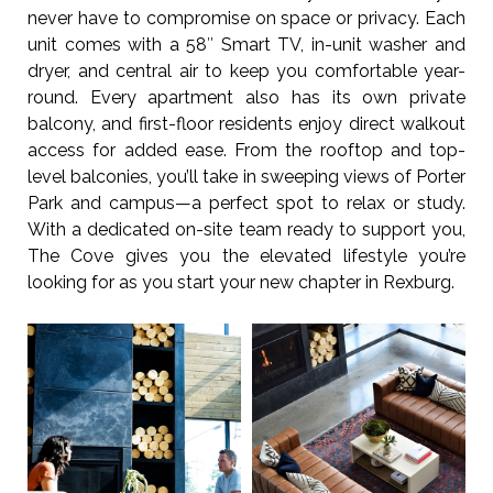
never have to compromise on space or privacy. Each
unit comes with a 58″ Smart TV, in-unit washer and
dryer, and central air to keep you comfortable year-
round. Every apartment also has its own private
balcony, and first-floor residents enjoy direct walkout
access for added ease. From the rooftop and top-
level balconies, you’ll take in sweeping views of Porter
Park and campus—a perfect spot to relax or study.
With a dedicated on-site team ready to support you,
The Cove gives you the elevated lifestyle you’re
looking for as you start your new chapter in Rexburg.