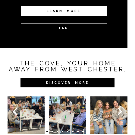
LEARN MORE
FAQ
THE COVE, YOUR HOME
AWAY FROM WEST CHESTER.
DISCOVER MORE