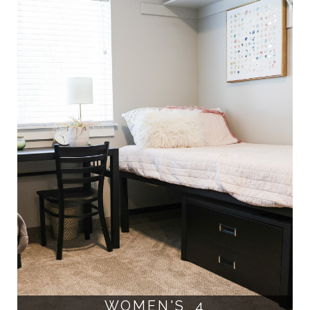
WOMEN'S 4