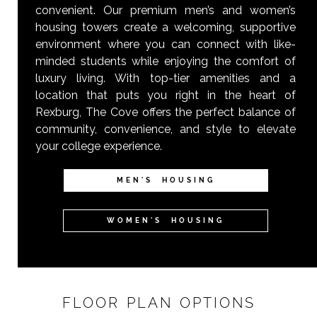
convenient. Our premium men’s and women’s
housing towers create a welcoming, supportive
environment where you can connect with like-
minded students while enjoying the comfort of
luxury living. With top-tier amenities and a
location that puts you right in the heart of
Rexburg, The Cove offers the perfect balance of
community, convenience, and style to elevate
your college experience.
MEN'S HOUSING
WOMEN'S HOUSING
FLOOR PLAN OPTIONS