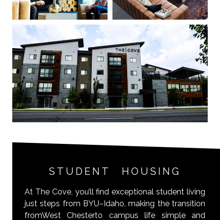
STUDENT HOUSING
At The Cove, you’ll find exceptional student living
just steps from BYU–Idaho, making the transition
fromWest Chesterto campus life simple and