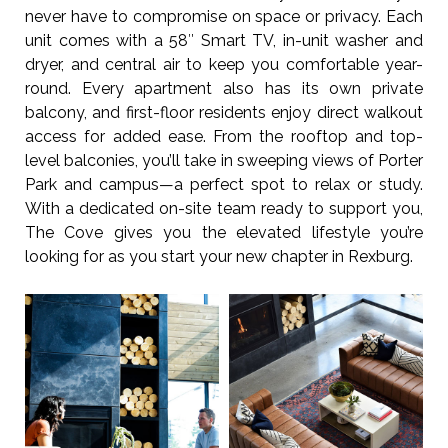
never have to compromise on space or privacy. Each
unit comes with a 58″ Smart TV, in-unit washer and
dryer, and central air to keep you comfortable year-
round. Every apartment also has its own private
balcony, and first-floor residents enjoy direct walkout
access for added ease. From the rooftop and top-
level balconies, you’ll take in sweeping views of Porter
Park and campus—a perfect spot to relax or study.
With a dedicated on-site team ready to support you,
The Cove gives you the elevated lifestyle you’re
looking for as you start your new chapter in Rexburg.