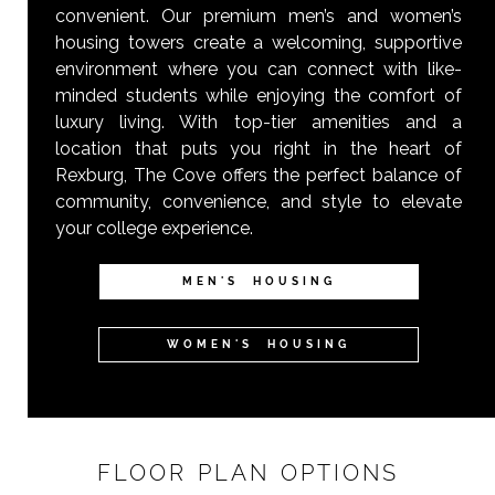
convenient. Our premium men’s and women’s
housing towers create a welcoming, supportive
environment where you can connect with like-
minded students while enjoying the comfort of
luxury living. With top-tier amenities and a
location that puts you right in the heart of
Rexburg, The Cove offers the perfect balance of
community, convenience, and style to elevate
your college experience.
MEN'S HOUSING
WOMEN'S HOUSING
FLOOR PLAN OPTIONS