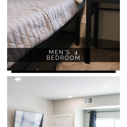
MEN'S 4
BEDROOM