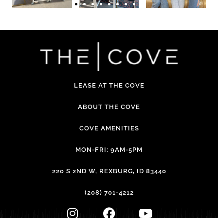
LEASE AT THE COVE
ABOUT THE COVE
COVE AMENITIES
MON-FRI: 9AM-5PM
220 S 2ND W, REXBURG, ID 83440
(208) 701-4212