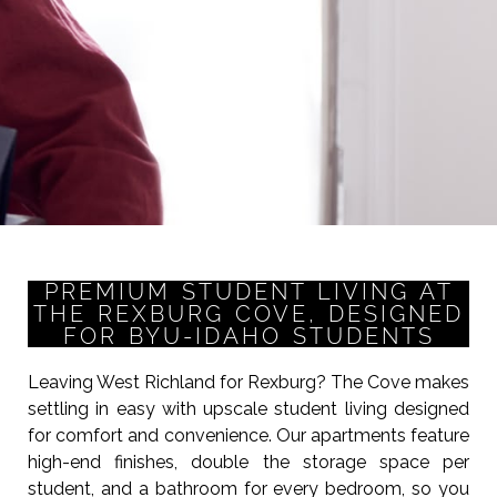
PREMIUM STUDENT LIVING AT
THE REXBURG COVE, DESIGNED
FOR BYU-IDAHO STUDENTS
Leaving West Richland for Rexburg? The Cove makes
settling in easy with upscale student living designed
for comfort and convenience. Our apartments feature
high-end finishes, double the storage space per
student, and a bathroom for every bedroom, so you