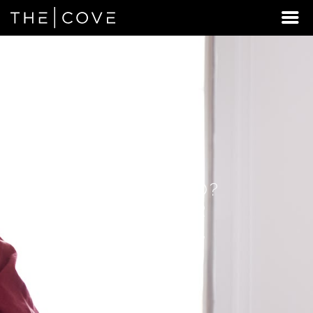
LOOKING
FOR
STUDENT
HOUSING
BEYOND
WEST
RICHLAND?
DISCOVER
REXBURG,
IDAHO