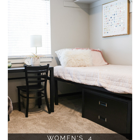
WOMEN'S 4