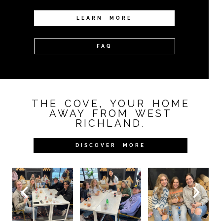
LEARN MORE
FAQ
THE COVE, YOUR HOME
AWAY FROM WEST
RICHLAND.
DISCOVER MORE