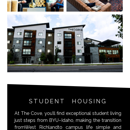
STUDENT HOUSING
At The Cove, you’ll find exceptional student living
just steps from BYU–Idaho, making the transition
fromWest Richlandto campus life simple and