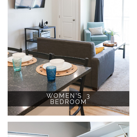
WOMEN'S 3
BEDROOM