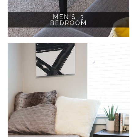
MEN'S 3
BEDROOM