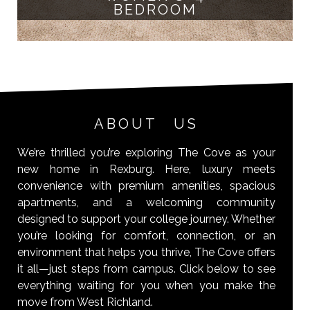
BEDROOM
ABOUT US
We’re thrilled you’re exploring The Cove as your
new home in Rexburg. Here, luxury meets
convenience with premium amenities, spacious
apartments, and a welcoming community
designed to support your college journey. Whether
you’re looking for comfort, connection, or an
environment that helps you thrive, The Cove offers
it all—just steps from campus. Click below to see
everything waiting for you when you make the
move from West Richland.