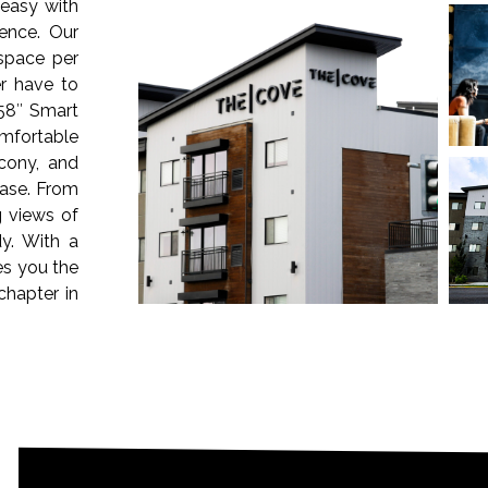
easy with
ence. Our
 space per
r have to
58″ Smart
omfortable
cony, and
ease. From
g views of
y. With a
es you the
chapter in