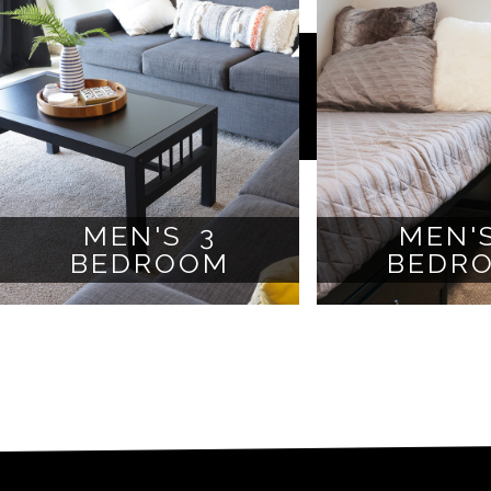
MEN'S 3
MEN'
BEDROOM
BEDR