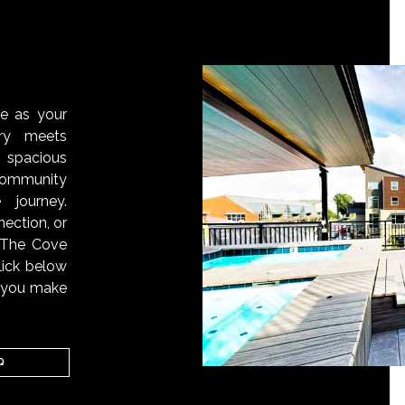
S
ve as your
ry meets
 spacious
ommunity
 journey.
ection, or
, The Cove
lick below
n you make
Q