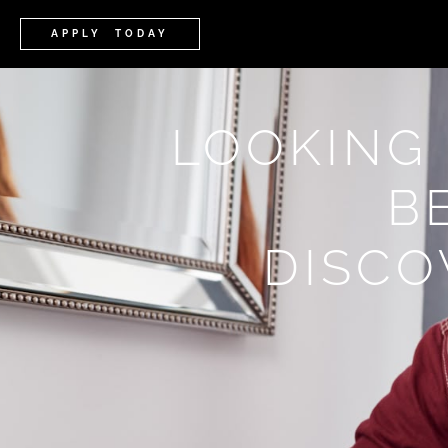
APPLY TODAY
LOOKING
B
DISCO