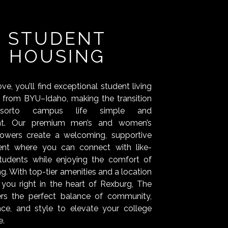
STUDENT
HOUSING
e, you’ll find exceptional student living
s from BYU–Idaho, making the transition
dsorto campus life simple and
nt. Our premium men’s and women’s
towers create a welcoming, supportive
ent where you can connect with like-
tudents while enjoying the comfort of
ing. With top-tier amenities and a location
 you right in the heart of Rexburg, The
ers the perfect balance of community,
ce, and style to elevate your college
e.