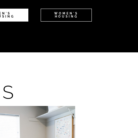
EN'S
WOMEN'S
USING
HOUSING
NS