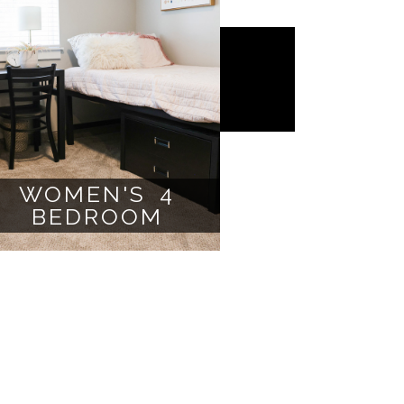
WOMEN'S 4
BEDROOM