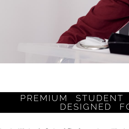
PREMIUM STUDENT 
DESIGNED F