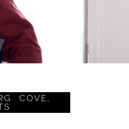
RG COVE,
TS