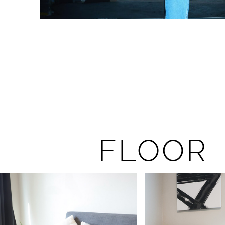
FLOOR 