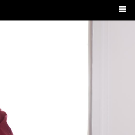
 HOUSING
R?
 IDAHO