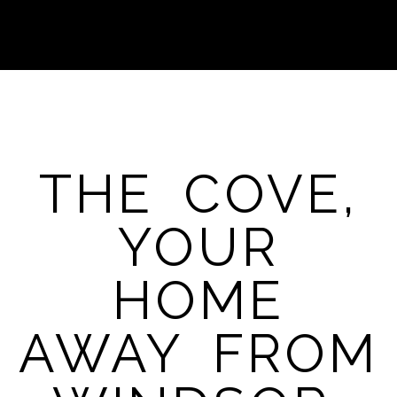
THE COVE,
YOUR
HOME
AWAY FROM