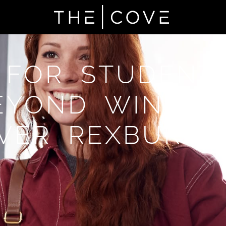
 FOR STUDENT
EYOND WINDSO
VER REXBURG,