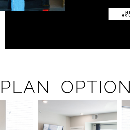
M
HO
PLAN OPTIO