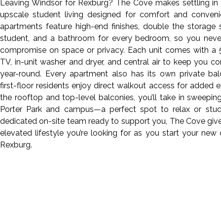
Leaving Windsor for Rexburg? The Cove makes settling in 
upscale student living designed for comfort and conveni
apartments feature high-end finishes, double the storage
student, and a bathroom for every bedroom, so you neve
compromise on space or privacy. Each unit comes with a 
TV, in-unit washer and dryer, and central air to keep you c
year-round. Every apartment also has its own private bal
first-floor residents enjoy direct walkout access for added 
the rooftop and top-level balconies, you’ll take in sweepin
Porter Park and campus—a perfect spot to relax or stud
dedicated on-site team ready to support you, The Cove giv
elevated lifestyle you’re looking for as you start your new 
Rexburg.