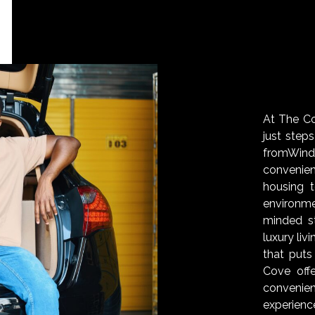
At The Cov
just step
fromWin
convenie
housing 
environm
minded s
luxury liv
that puts
Cove off
convenien
experienc