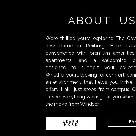
ABOUT U
We’re thrilled you’re exploring The Co
new home in Rexburg. Here, luxu
convenience with premium amenities,
apartments, and a welcoming c
designed to support your college
Whether you’re looking for comfort, conn
an environment that helps you thrive
offers it all—just steps from campus. C
to see everything waiting for you whe
the move from Windsor.
LEARN
FA
MORE