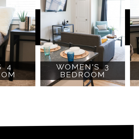
S 4
WOMEN'S 3
OOM
BEDROOM