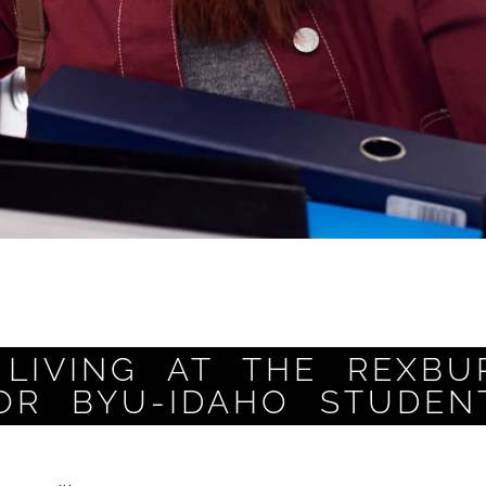
LIVING AT THE REXBU
OR BYU-IDAHO STUDEN