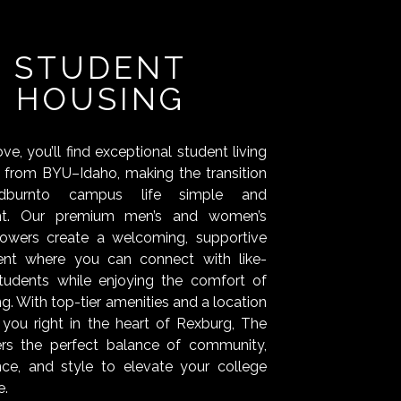
STUDENT
HOUSING
e, you’ll find exceptional student living
s from BYU–Idaho, making the transition
dburnto campus life simple and
nt. Our premium men’s and women’s
towers create a welcoming, supportive
ent where you can connect with like-
tudents while enjoying the comfort of
ing. With top-tier amenities and a location
 you right in the heart of Rexburg, The
ers the perfect balance of community,
ce, and style to elevate your college
e.