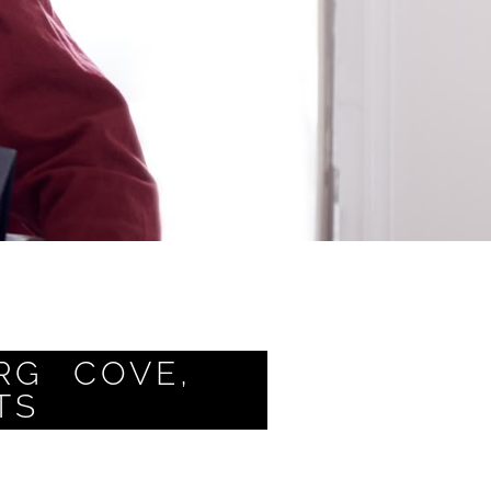
RG COVE,
TS