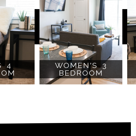
S 4
WOMEN'S 3
OOM
BEDROOM