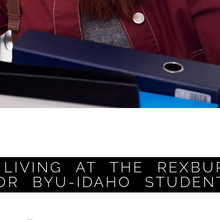
LIVING AT THE REXBU
OR BYU-IDAHO STUDEN