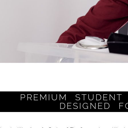
PREMIUM STUDENT 
DESIGNED F