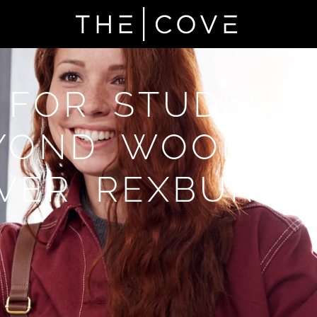
 FOR STUDENT
YOND WOODBU
VER REXBURG,