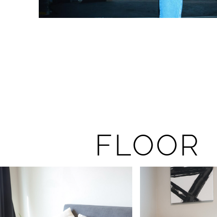
FLOOR 