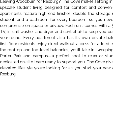
Leaving Woodburn for Rexburg? The Cove makes settling in
upscale student living designed for comfort and conveni
apartments feature high-end finishes, double the storage
student, and a bathroom for every bedroom, so you neve
compromise on space or privacy. Each unit comes with a 
TV, in-unit washer and dryer, and central air to keep you c
year-round. Every apartment also has its own private bal
first-floor residents enjoy direct walkout access for added 
the rooftop and top-level balconies, you’ll take in sweepin
Porter Park and campus—a perfect spot to relax or stud
dedicated on-site team ready to support you, The Cove giv
elevated lifestyle you’re looking for as you start your new 
Rexburg.