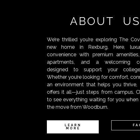
ABOUT U
We’re thrilled you’re exploring The Co
new home in Rexburg. Here, luxu
convenience with premium amenities,
apartments, and a welcoming c
designed to support your college
Whether you’re looking for comfort, conn
an environment that helps you thrive
offers it all—just steps from campus. C
to see everything waiting for you whe
the move from Woodburn.
LEARN
FA
MORE