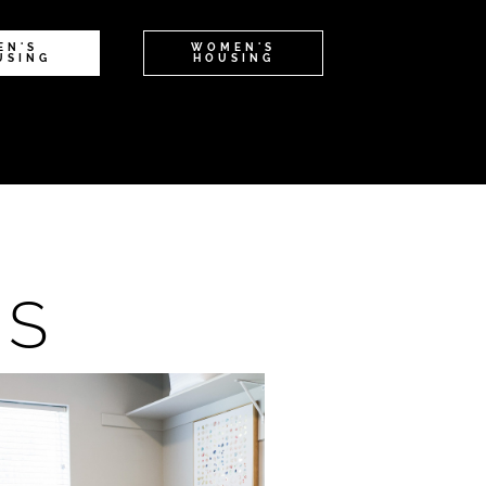
EN'S
WOMEN'S
USING
HOUSING
NS