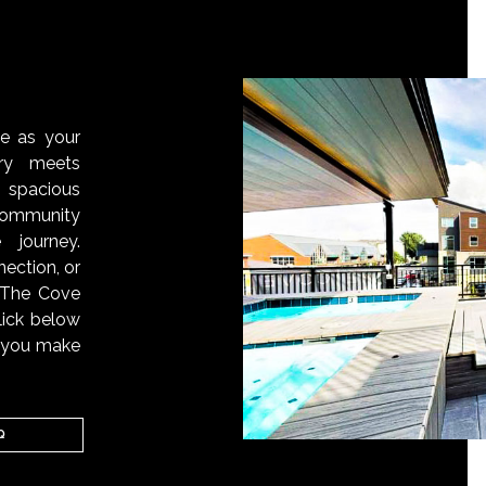
S
ve as your
ry meets
 spacious
ommunity
 journey.
ection, or
, The Cove
lick below
n you make
Q