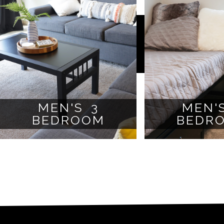
MEN'S 3
MEN'
BEDROOM
BEDR