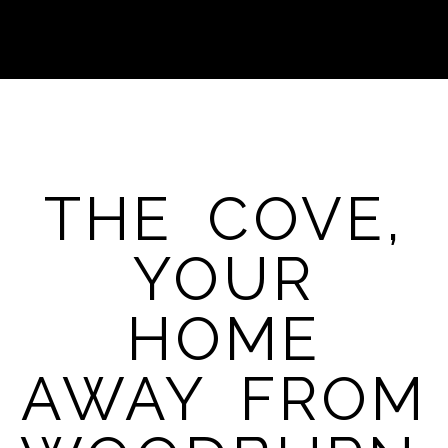
THE COVE,
YOUR
HOME
AWAY FROM