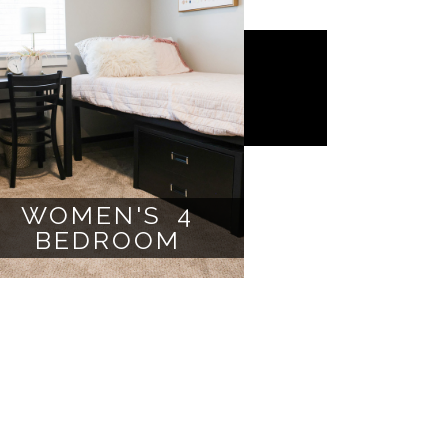
WOMEN'S 4
BEDROOM