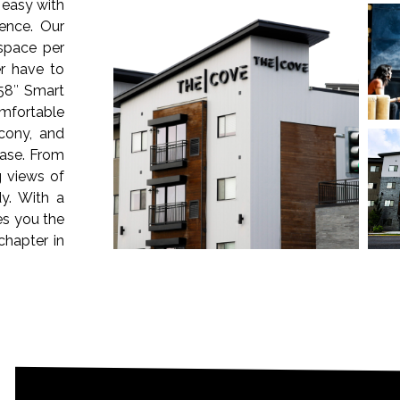
 easy with
ence. Our
 space per
r have to
58″ Smart
omfortable
cony, and
ease. From
g views of
y. With a
es you the
chapter in