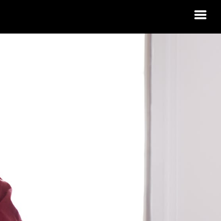
 HOUSING
RN?
 IDAHO