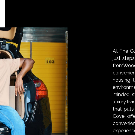
At The Cov
just step
fromWoo
convenie
housing 
environm
minded s
luxury liv
that puts
Cove off
convenien
experienc