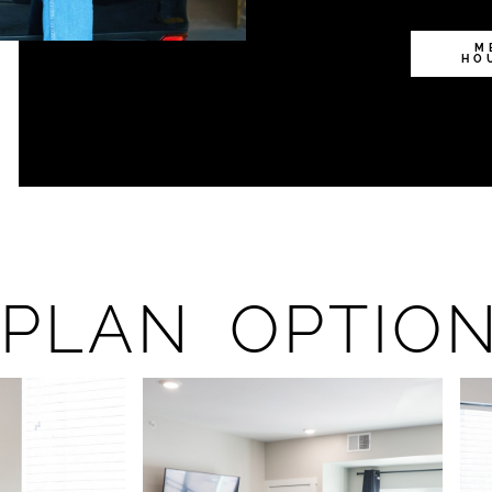
M
HO
PLAN OPTIO