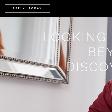
APPLY TODAY
LOOKING
BE
DISCO