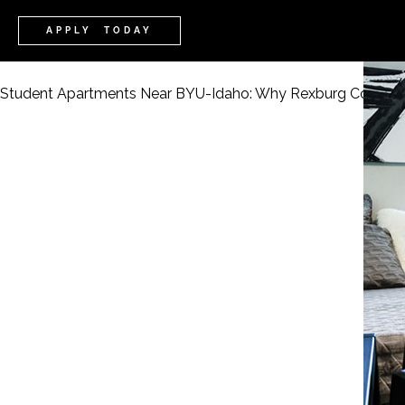
APPLY TODAY
Student Apartments Near BYU-Idaho: Why Rexburg Cove Le