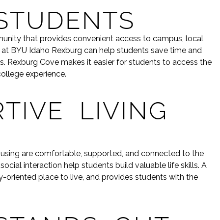
STUDENTS
ommunity that provides convenient access to campus, local
es at BYU Idaho Rexburg can help students save time and
s. Rexburg Cove makes it easier for students to access the
college experience.
TIVE LIVING
ousing are comfortable, supported, and connected to the
al interaction help students build valuable life skills. A
-oriented place to live, and provides students with the