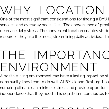
WHY LOCATION
One of the most significant considerations for finding a BYU
services, and everyday necessities. The convenience of pro
decrease daily stress. The convenient location enables stud
resources they use the most, streamlining daily activities. 
THE IMPORTANC
ENVIRONMENT
A positive living environment can have a lasting impact on 
community, they tend to do well. At BYU Idaho Rexburg, housin
nurturing climate can minimize stress and provide opportunit
independence that they need. This equilibrium contributes t