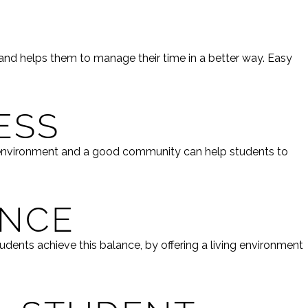
 and helps them to manage their time in a better way. Easy
ESS
t environment and a good community can help students to
ENCE
udents achieve this balance, by offering a living environment