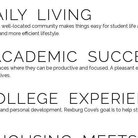
ILY LIVING
 A well-located community makes things easy for student life
d more efficient lifestyle.
ACADEMIC SUCC
places where they can be productive and focused. A pleasan
ives.
OLLEGE EXPERI
, and personal development. Rexburg Cove’s goal is to help st