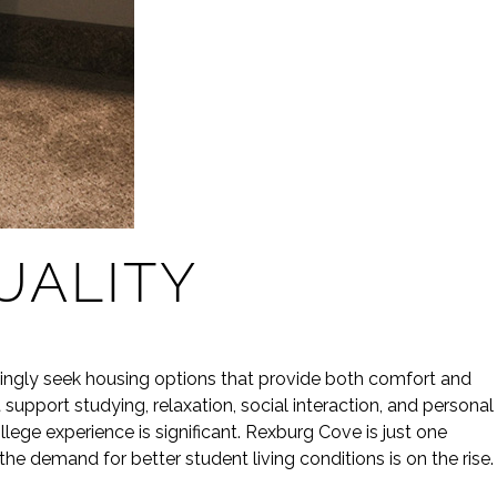
ALITY
ingly seek housing options that provide both comfort and
support studying, relaxation, social interaction, and personal
ege experience is significant. Rexburg Cove is just one
e demand for better student living conditions is on the rise.