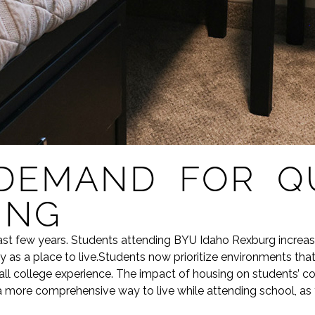
DEMAND FOR QU
ING
st few years. Students attending BYU Idaho Rexburg increas
 as a place to live.Students now prioritize environments that 
l college experience. The impact of housing on students’ coll
more comprehensive way to live while attending school, as th