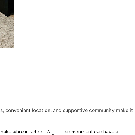
, convenient location, and supportive community make it
make while in school. A good environment can have a