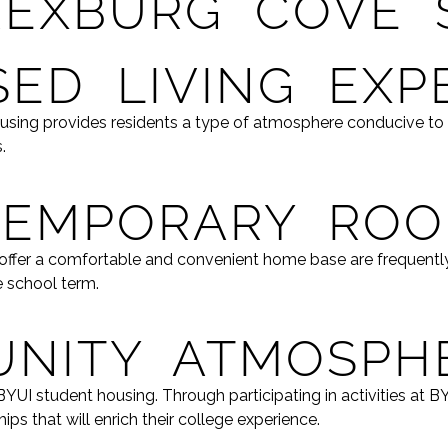
REXBURG COVE 
ED LIVING EXP
ousing provides residents a type of atmosphere conducive to
.
TEMPORARY RO
t offer a comfortable and convenient home base are frequent
e school term.
NITY ATMOSPH
YUI student housing. Through participating in activities at 
ips that will enrich their college experience.