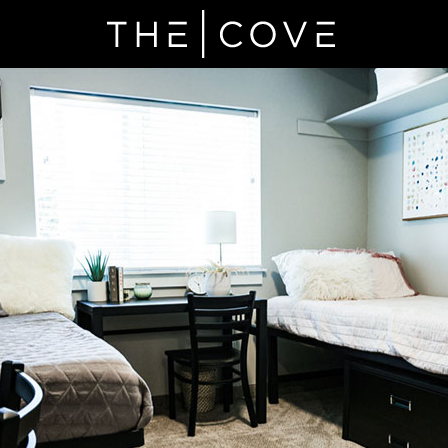
ads the Market