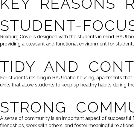
KEY REASONS 
STUDENT-FOCUS
Rexburg Cove is designed with the students in mind. BYUI h
providing a pleasant and functional environment for students
TIDY AND CON
For students residing in BYU Idaho housing, apartments tha
units that allow students to keep up healthy habits during th
STRONG COMMU
A sense of community is an important aspect of successful B
friendships, work with others, and foster meaningful relationsh