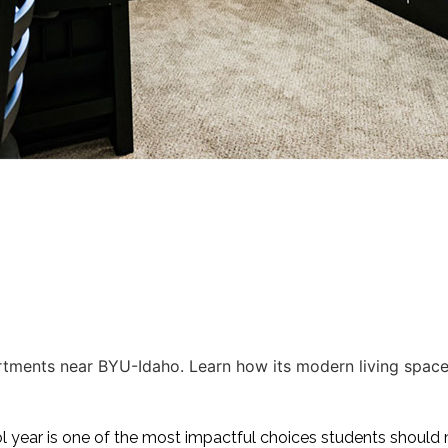
ments near BYU-Idaho. Learn how its modern living spaces
year is one of the most impactful choices students should 