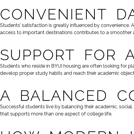
CONVENIENT DA
Students’ satisfaction is greatly influenced by convenience.
access to important destinations contributes to a smoother an
SUPPORT FOR 
Students who reside in BYUI housing are often looking for 
develop proper study habits and reach their academic object
A BALANCED C
Successful students live by balancing their academic, social
that supports more than one aspect of college life.