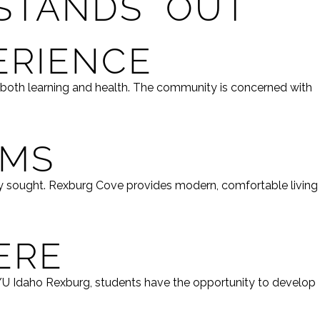
STANDS OUT
ERIENCE
 both learning and health. The community is concerned with
OMS
ly sought. Rexburg Cove provides modern, comfortable living
ERE
BYU Idaho Rexburg, students have the opportunity to develop