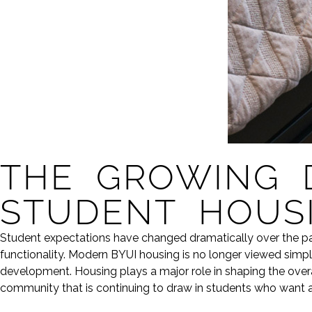
THE GROWING 
STUDENT HOUS
Student expectations have changed dramatically over the pa
functionality. Modern BYUI housing is no longer viewed simply
development. Housing plays a major role in shaping the overal
community that is continuing to draw in students who want a 