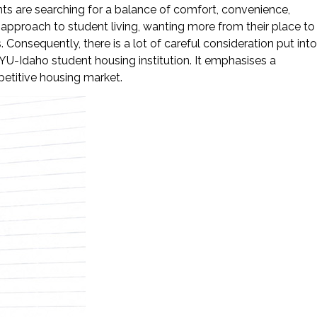
ts are searching for a balance of comfort, convenience,
approach to student living, wanting more from their place to
 Consequently, there is a lot of careful consideration put into
BYU-Idaho student housing institution. It emphasises a
petitive housing market.