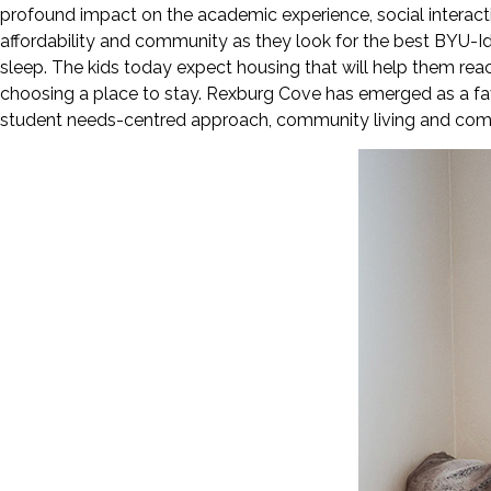
profound impact on the academic experience, social interacti
affordability and community as they look for the best BYU-I
sleep. The kids today expect housing that will help them reach 
choosing a place to stay. Rexburg Cove has emerged as a favo
student needs-centred approach, community living and comfort