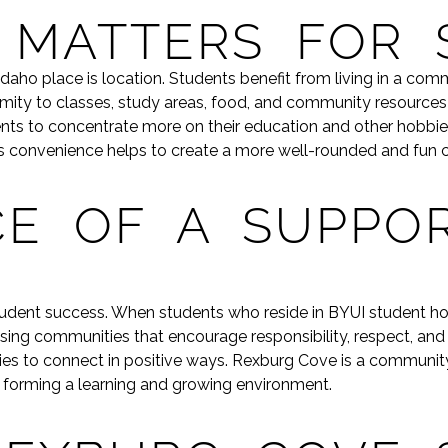
 MATTERS FOR 
 Idaho place is location. Students benefit from living in a c
ximity to classes, study areas, food, and community resourc
ents to concentrate more on their education and other hobbie
This convenience helps to create a more well-rounded and fun 
E OF A SUPPOR
student success. When students who reside in BYUI student h
g communities that encourage responsibility, respect, and soci
ies to connect in positive ways. Rexburg Cove is a community
o forming a learning and growing environment.