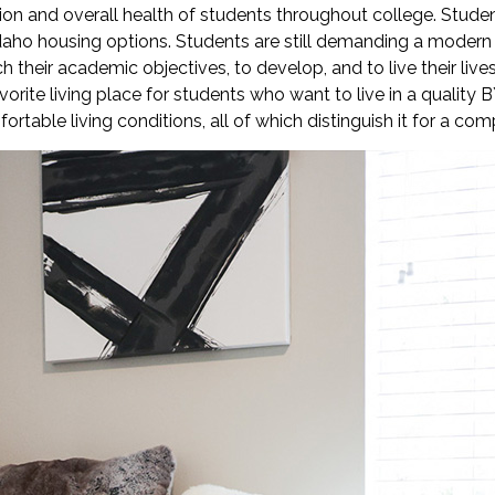
on and overall health of students throughout college. Studen
daho housing options. Students are still demanding a modern 
their academic objectives, to develop, and to live their lives.
rite living place for students who want to live in a quality 
able living conditions, all of which distinguish it for a com