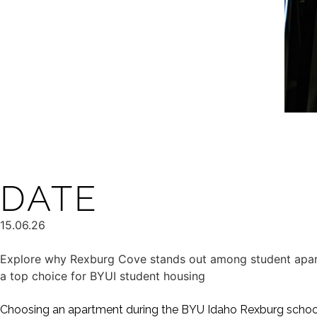
DATE
15.06.26
Explore why Rexburg Cove stands out among student apart
a top choice for BYUI student housing
Choosing an apartment during the BYU Idaho Rexburg school 